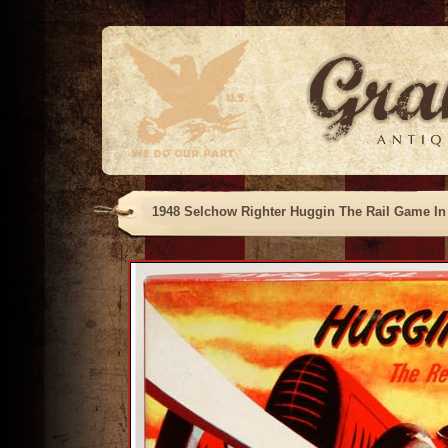
1948 Selchow Righter Huggin The Rail Game In