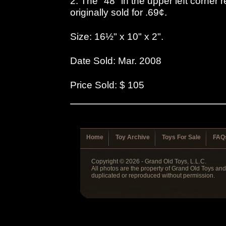
2. The "48" in the upper left corner r
originally sold for .69¢.
Size: 16½" x 10" x 2".
Date Sold: Mar. 2008
Price Sold: $ 105
Home
Toy Archive
Toys For Sale
FAQ
Copyright © 2026 - Grand Old Toys, L.L.C.
All photos are the property of Grand Old Toys an
duplicated or reproduced without permission.