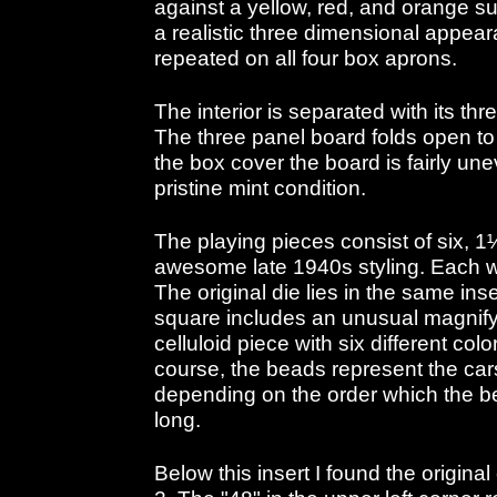
against a yellow, red, and orange sun
a realistic three dimensional appea
repeated on all four box aprons.
The interior is separated with its thr
The three panel board folds open to
the box cover the board is fairly unev
pristine mint condition.
The playing pieces consist of six, 1
awesome late 1940s styling. Each wa
The original die lies in the same in
square includes an unusual magnif
celluloid piece with six different col
course, the beads represent the car
depending on the order which the bea
long.
Below this insert I found the origina