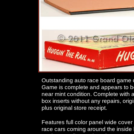
Outstanding auto race board game c
Game is complete and appears to be
near mint condition. Complete with 
box inserts without any repairs, origi
plus original store receipt.
Features full color panel wide cover i
race cars coming around the inside 