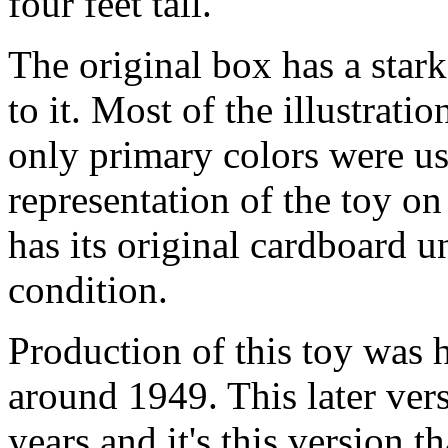
four feet tall.
The original box has a stark
to it. Most of the illustratio
only primary colors were us
representation of the toy on
has its original cardboard u
condition.
Production of this toy was 
around 1949. This later ver
years and it's this version t