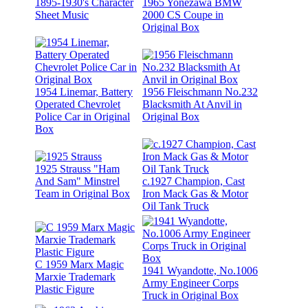
1895-1930's Character
1965 Yonezawa BMW
Sheet Music
2000 CS Coupe in
Original Box
1954 Linemar, Battery
1956 Fleischmann No.232
Operated Chevrolet
Blacksmith At Anvil in
Police Car in Original
Original Box
Box
1925 Strauss "Ham
And Sam" Minstrel
c.1927 Champion, Cast
Team in Original Box
Iron Mack Gas & Motor
Oil Tank Truck
C 1959 Marx Magic
1941 Wyandotte, No.1006
Marxie Trademark
Army Engineer Corps
Plastic Figure
Truck in Original Box