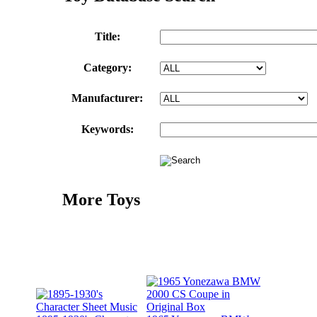
Title:
Category:
Manufacturer:
Keywords:
More Toys