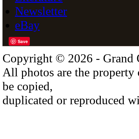
Newsletter
eBay
Save
Copyright © 2026 - Grand 
All photos are the propert
be copied,
duplicated or reproduced wi