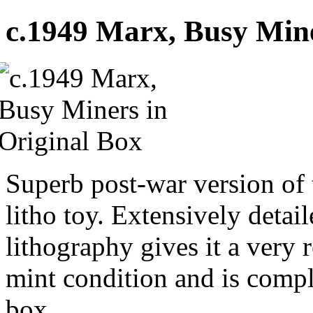
c.1949 Marx, Busy Mine
Superb post-war version of 
litho toy. Extensively detai
lithography gives it a very r
mint condition and is comple
box.