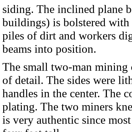
siding. The inclined plane 
buildings) is bolstered wi
piles of dirt and workers d
beams into position.
The small two-man mining 
of detail. The sides were li
handles in the center. The c
plating. The two miners kne
is very authentic since mos