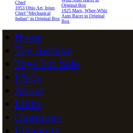
1953 Ohio Art, Injun
1925 Marx, Whee-Whiz
Chief "Mechanical
Auto Racer in Original
Indian" in Original Box
Box
Home
Toy Archive
Toys For Sale
FAQs
About
Links
Questions
Literature