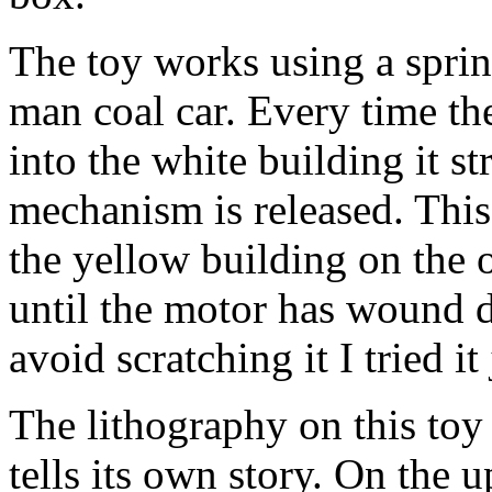
The toy works using a spri
man coal car. Every time th
into the white building it s
mechanism is released. This 
the yellow building on the 
until the motor has wound d
avoid scratching it I tried it
The lithography on this toy i
tells its own story. On the 