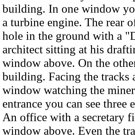
building. In one window you
a turbine engine. The rear 
hole in the ground with a "
architect sitting at his draf
window above. On the other
building. Facing the tracks
window watching the miners
entrance you can see three 
An office with a secretary f
window above. Even the track