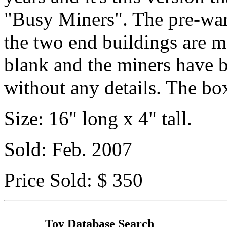
"Busy Miners". The pre-war 
the two end buildings are mo
blank and the miners have b
without any details. The box
Size: 16" long x 4" tall.
Sold: Feb. 2007
Price Sold: $ 350
Toy Database Search