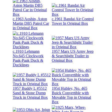
c.1963 Aoshin, Aston
c.1961 Bandai Air Control
Martin DB5 Patrol Car
Tower In Original Box
in Original Box
c.1910 Lehmann
1957 Marx US Army Jeep
No.645 Clockwork
& Searchlight Trailer in
Paak-Paak Duck &
Original Box
Ducklings
1957 Buddy L #5512
1954 Hubley, No. 465
Sand & Stone Dump
Buick Convertible with
Truck in Original Box
Movable Top in Original
Box