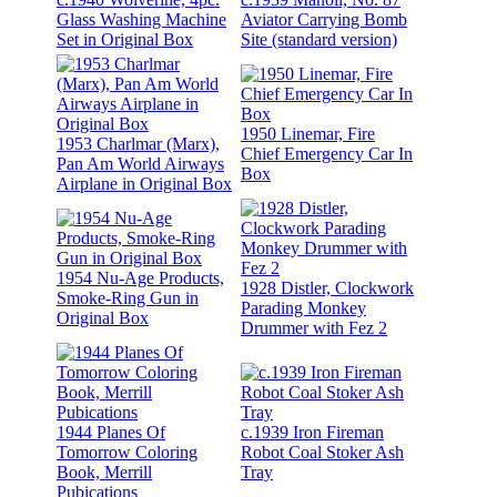
Glass Washing Machine
Aviator Carrying Bomb
Set in Original Box
Site (standard version)
1950 Linemar, Fire
1953 Charlmar (Marx),
Chief Emergency Car In
Pan Am World Airways
Box
Airplane in Original Box
1954 Nu-Age Products,
1928 Distler, Clockwork
Smoke-Ring Gun in
Parading Monkey
Original Box
Drummer with Fez 2
1944 Planes Of
c.1939 Iron Fireman
Tomorrow Coloring
Robot Coal Stoker Ash
Book, Merrill
Tray
Pubications