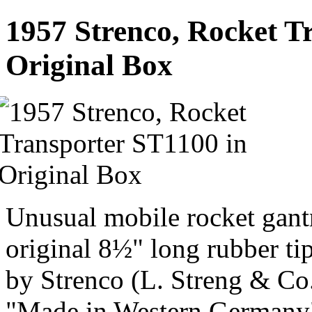
1957 Strenco, Rocket T
Original Box
Unusual mobile rocket gant
original 8½" long rubber ti
by Strenco (L. Streng & C
"Made in Western Germany