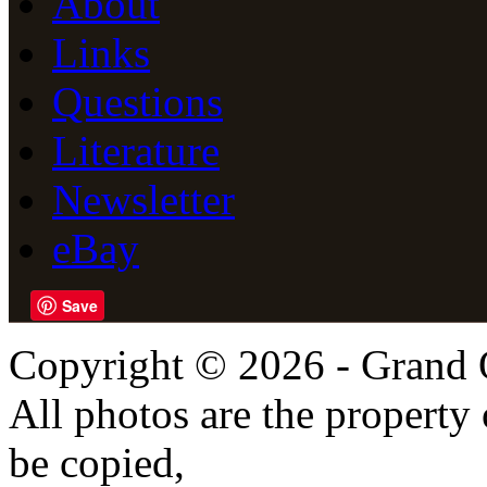
About
Links
Questions
Literature
Newsletter
eBay
Save
Copyright © 2026 - Grand 
All photos are the propert
be copied,