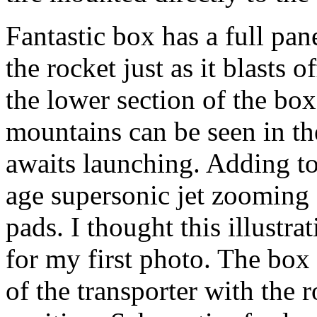
Fantastic box has a full pane
the rocket just as it blasts
the lower section of the box
mountains can be seen in t
awaits launching. Adding to 
age supersonic jet zooming 
pads. I thought this illustrat
for my first photo. The box
of the transporter with the r