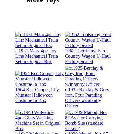
c.1931 Marx 4pc. Joy
1962 Tootsietoy, Ford
Line Mechanical Train
Country Wagon U-Haul
Set in Original Box
Factory Sealed
1964 Ben Cooper, Lily
c.1935 Barclay & Grey
Munster Halloween
Iron, Four Parading
Costume In Box
Officers w/Infantry
Officer
c.1940 Wolverine, 4pc.
c.1939 Manoil, No. 87