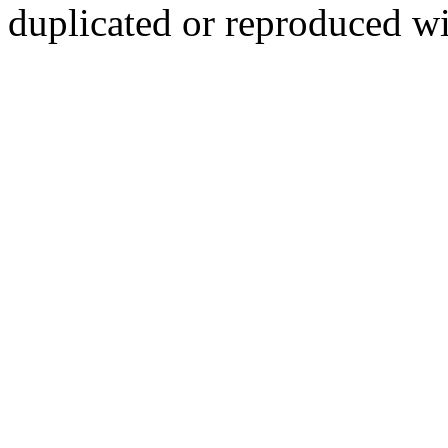
duplicated or reproduced wi