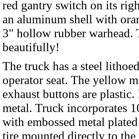
red gantry switch on its rig
an aluminum shell with oran
3" hollow rubber warhead.
beautifully!
The truck has a steel lithoed
operator seat. The yellow 
exhaust buttons are plastic.
metal. Truck incorporates 10
with embossed metal plated 
tire mounted directly to the 