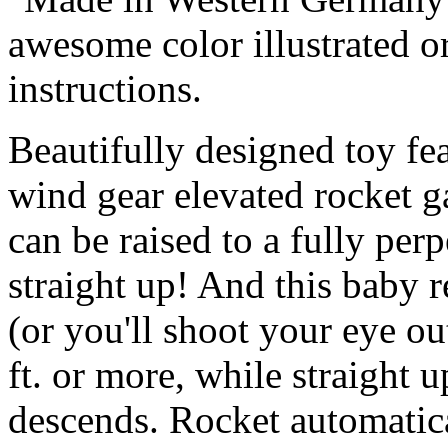
awesome color illustrated or
instructions.
Beautifully designed toy fe
wind gear elevated rocket ga
can be raised to a fully per
straight up! And this baby r
(or you'll shoot your eye ou
ft. or more, while straight up 
descends. Rocket automatica