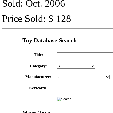
Sold: Oct. 2006
Price Sold: $ 128
Toy Database Search
Title:
Category:
Manufacturer:
Keywords:
More Toys