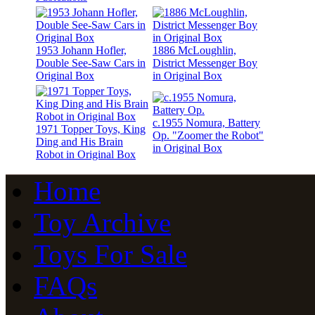
1953 Johann Hofler,
1886 McLoughlin,
Double See-Saw Cars in
District Messenger Boy
Original Box
in Original Box
c.1955 Nomura, Battery
1971 Topper Toys, King
Op. "Zoomer the Robot"
Ding and His Brain
in Original Box
Robot in Original Box
Home
Toy Archive
Toys For Sale
FAQs