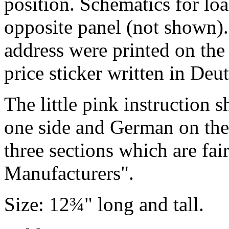
position. Schematics for lo
opposite panel (not shown)
address were printed on the e
price sticker written in De
The little pink instruction 
one side and German on the
three sections which are fai
Manufacturers".
Size: 12¾" long and tall.