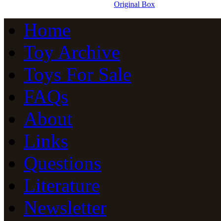
Original Box
Home
Toy Archive
Toys For Sale
FAQs
About
Links
Questions
Literature
Newsletter