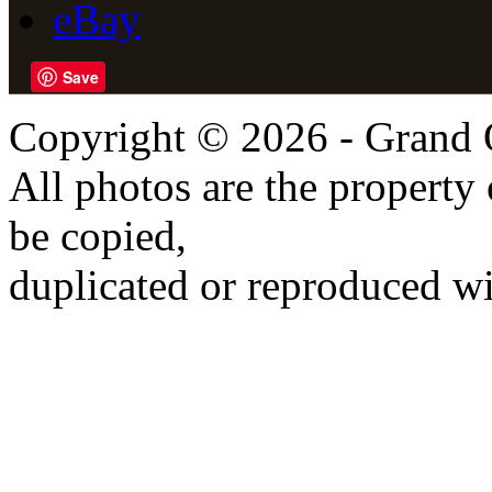
eBay
Save
Copyright © 2026 - Grand 
All photos are the propert
be copied,
duplicated or reproduced wi