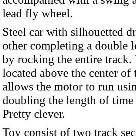
lead fly wheel.
Steel car with silhouetted d
other completing a double 
by rocking the entire track. 
located above the center of 
allows the motor to run usin
doubling the length of time 
Pretty clever.
Toy consist of two track sec