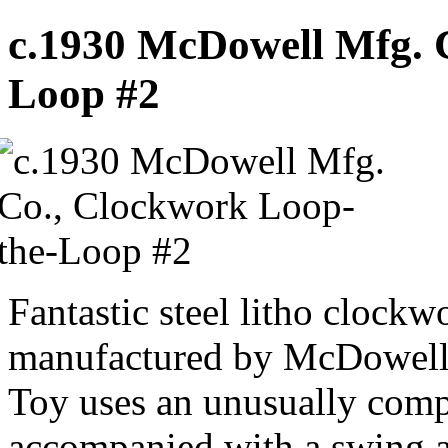
c.1930 McDowell Mfg. 
Loop #2
Fantastic steel litho clockw
manufactured by McDowell
Toy uses an unusually comp
accompanied with a swing a