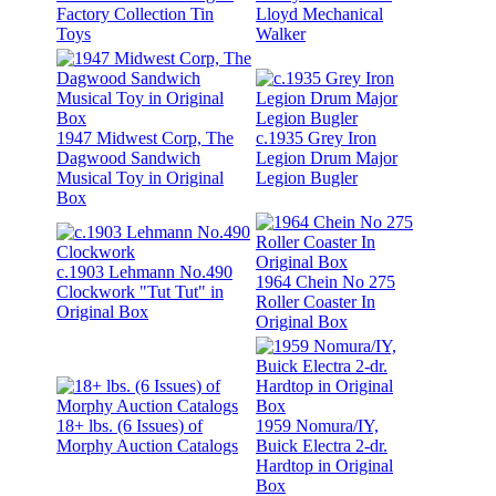
Factory Collection Tin
Lloyd Mechanical
Toys
Walker
1947 Midwest Corp, The
c.1935 Grey Iron
Dagwood Sandwich
Legion Drum Major
Musical Toy in Original
Legion Bugler
Box
c.1903 Lehmann No.490
1964 Chein No 275
Clockwork "Tut Tut" in
Roller Coaster In
Original Box
Original Box
18+ lbs. (6 Issues) of
1959 Nomura/IY,
Morphy Auction Catalogs
Buick Electra 2-dr.
Hardtop in Original
Box