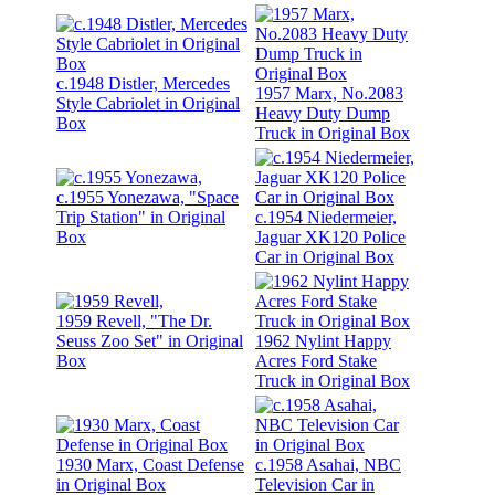
c.1948 Distler, Mercedes
1957 Marx, No.2083
Style Cabriolet in Original
Heavy Duty Dump
Box
Truck in Original Box
c.1955 Yonezawa, "Space
Trip Station" in Original
c.1954 Niedermeier,
Box
Jaguar XK120 Police
Car in Original Box
1959 Revell, "The Dr.
Seuss Zoo Set" in Original
1962 Nylint Happy
Box
Acres Ford Stake
Truck in Original Box
1930 Marx, Coast Defense
c.1958 Asahai, NBC
in Original Box
Television Car in