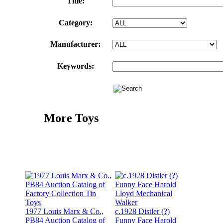
Title:
Category:
Manufacturer:
Keywords:
More Toys
1977 Louis Marx & Co.,
c.1928 Distler (?)
PB84 Auction Catalog of
Funny Face Harold