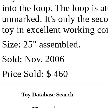
into the loop. The loop is at
unmarked. It's only the sec
toy in excellent working co
Size: 25" assembled.
Sold: Nov. 2006
Price Sold: $ 460
Toy Database Search