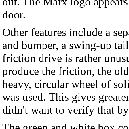
out. The Marx logo appears 
door.
Other features include a sep
and bumper, a swing-up tail 
friction drive is rather unus
produce the friction, the ol
heavy, circular wheel of soli
was used. This gives greate
didn't want to verify that by
The green and white box con