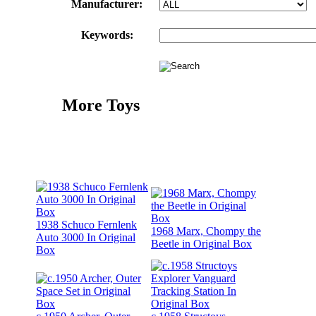
Manufacturer:
Keywords:
More Toys
1938 Schuco Fernlenk
1968 Marx, Chompy the
Auto 3000 In Original
Beetle in Original Box
Box