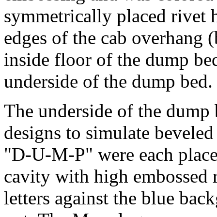
symmetrically placed rivet 
edges of the cab overhang (
inside floor of the dump be
underside of the dump bed.
The underside of the dump 
designs to simulate beveled 
"D-U-M-P" were each placed
cavity with high embossed 
letters against the blue ba