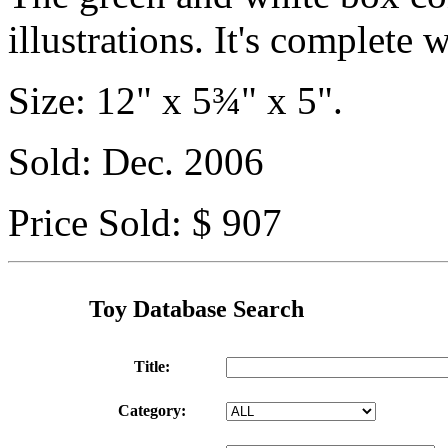
illustrations. It's complete 
Size: 12" x 5¾" x 5".
Sold: Dec. 2006
Price Sold: $ 907
Toy Database Search
Title:
Category: