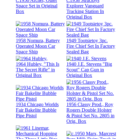
c.1950 Archer, Outer
c.1958 Structoys
Space Set in Original
Explorer Vanguard
Box
Tracking Station In
Original Box
1958 Nomura, Battery
1949 Tootsietoy 3pc.
Operated Moon Car
Fire Chief Set In Factory
Space Ship
Sealed Bag
1964 Hubley, "This Is
1940 J.E. Stevens "Big
The Secret Rifle" in
Scout" Cap Gun in
Original Box
Original Box
1934 Chicago Worlds
1956 Classy Prod., Roy
Fair Bakelite Bubble
Rogers Double Holster
Pipe Pistol
& Pistol Set No. 2805 in
Orig. Box