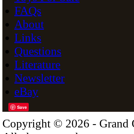
FAQs
About
Links
Questions
Literature
Newsletter
eBay
Save
Copyright © 2026 - Grand 