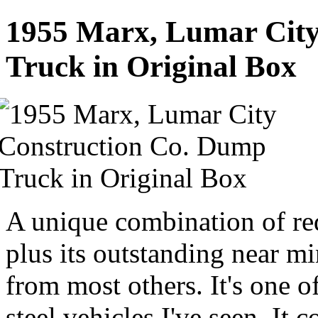
1955 Marx, Lumar City
Truck in Original Box
A unique combination of red
plus its outstanding near mi
from most others. It's one o
steel vehicles I've seen. It