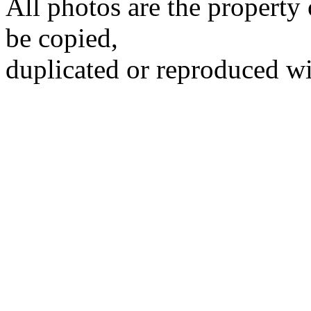
All photos are the propert
be copied,
duplicated or reproduced wi