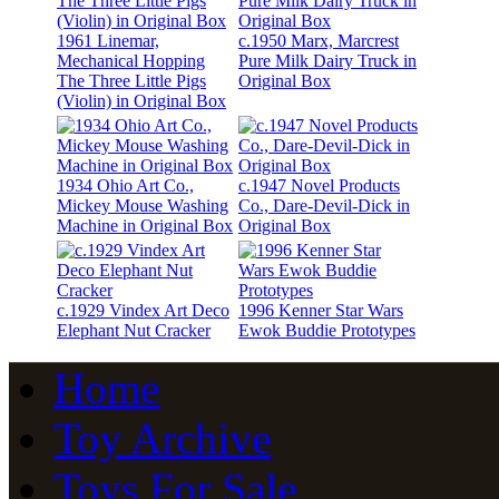
1961 Linemar,
c.1950 Marx, Marcrest
Mechanical Hopping
Pure Milk Dairy Truck in
The Three Little Pigs
Original Box
(Violin) in Original Box
1934 Ohio Art Co.,
c.1947 Novel Products
Mickey Mouse Washing
Co., Dare-Devil-Dick in
Machine in Original Box
Original Box
c.1929 Vindex Art Deco
1996 Kenner Star Wars
Elephant Nut Cracker
Ewok Buddie Prototypes
Home
Toy Archive
Toys For Sale