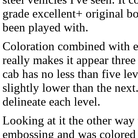
grade excellent+ original b
been played with.
Coloration combined with e
really makes it appear thre
cab has no less than five le
slightly lower than the next
delineate each level.
Looking at it the other way 
embossing and was colored s