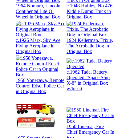
1964 Nomura, Lincoln
c.1948 Hubley, No.476
Continental Lite-O-
Kiddie Dump Truck in
Wheel in Original Box
Original Box
c.1926 Marx, Sky-Ace
1924 Kellerman, Trixie,
Flying Aeroplane in
The Acrobatic Dog in
Original Box
Original Box
c.1962 Tada, Battery
Operated "Space Ship
1958 Yonezawa, Remote
X-8" in Original Box
Control Edsel Police Car
w/Insert
in Original Box
1950 Linemar, Fire
Chief Emergency Car In
Box