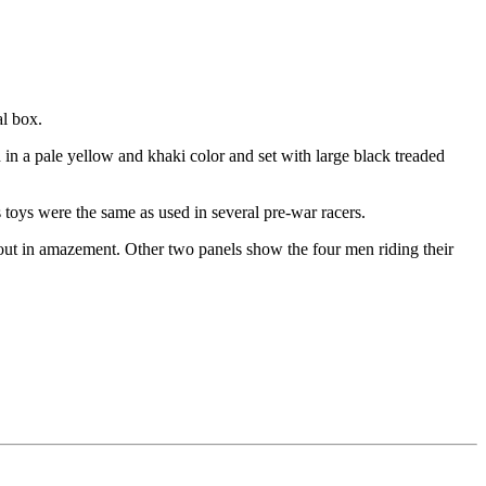
al box.
d in a pale yellow and khaki color and set with large black treaded
toys were the same as used in several pre-war racers.
g out in amazement. Other two panels show the four men riding their