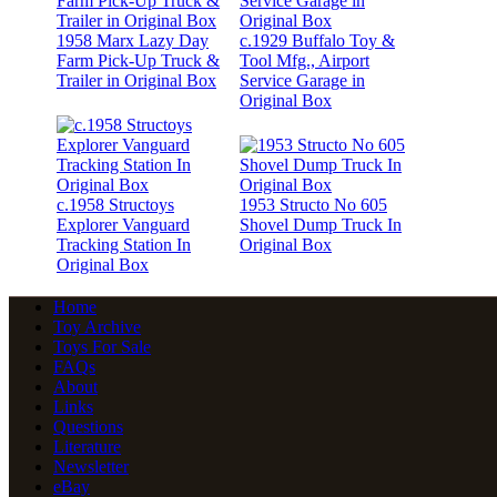
1958 Marx Lazy Day
c.1929 Buffalo Toy &
Farm Pick-Up Truck &
Tool Mfg., Airport
Trailer in Original Box
Service Garage in
Original Box
c.1958 Structoys
1953 Structo No 605
Explorer Vanguard
Shovel Dump Truck In
Tracking Station In
Original Box
Original Box
Home
Toy Archive
Toys For Sale
FAQs
About
Links
Questions
Literature
Newsletter
eBay