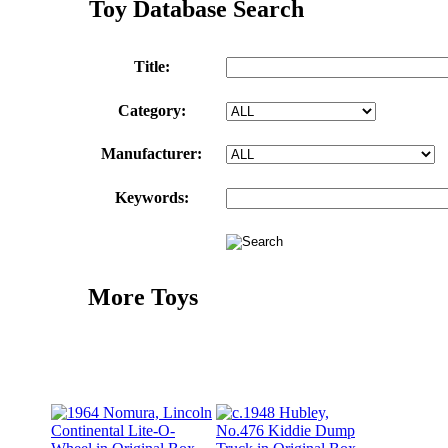
Toy Database Search
Title:
Category:
Manufacturer:
Keywords:
More Toys