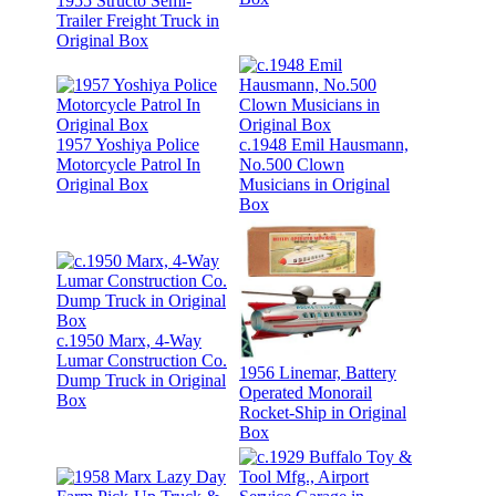
1955 Structo Semi-
Trailer Freight Truck in
Original Box
1957 Yoshiya Police
c.1948 Emil Hausmann,
Motorcycle Patrol In
No.500 Clown
Original Box
Musicians in Original
Box
c.1950 Marx, 4-Way
Lumar Construction Co.
1956 Linemar, Battery
Dump Truck in Original
Operated Monorail
Box
Rocket-Ship in Original
Box