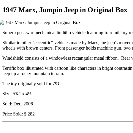
1947 Marx, Jumpin Jeep in Original Box
Superb post-war mechanical tin litho vehicle featuring four military m
Similar to other "eccentric" vehicles made by Marx, the jeep's movemen
wheels with brown centers. Front passenger holds machine gun, two re
Windshield consists of a windowless rectangular metal ribbon. Rear w
Terrific box illustrated with cartoon like characters in bright contra
jeep up a rocky mountain terrain.
The toy originally sold for 79¢.
Size: 5¾" x 4½".
Sold: Dec. 2006
Price Sold: $ 282