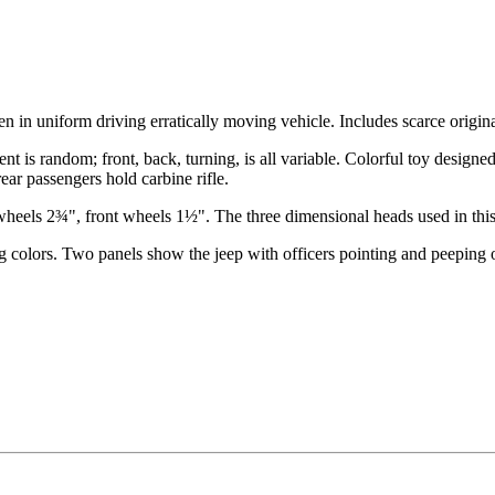
en in uniform driving erratically moving vehicle. Includes scarce origin
t is random; front, back, turning, is all variable. Colorful toy designe
ar passengers hold carbine rifle.
heels 2¾", front wheels 1½". The three dimensional heads used in this 
sting colors. Two panels show the jeep with officers pointing and peepin