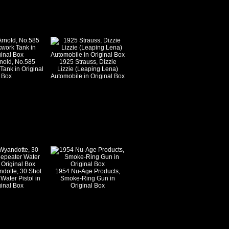
nold, No.585
1925 Strauss, Dizzie
Tank in Original
Lizzie (Leaping Lena)
Box
Automobile in Original Box
dotte, 30 Shot
1954 Nu-Age Products,
Water Pistol in
Smoke-Ring Gun in
ginal Box
Original Box