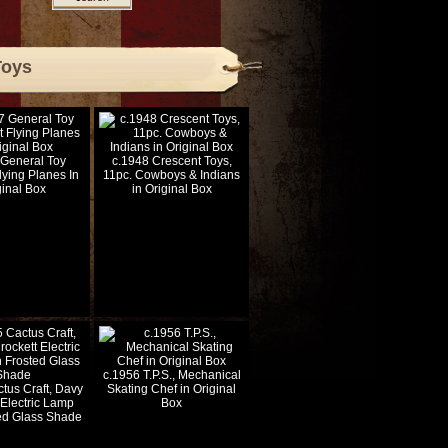
Toys
 General Toy
c.1948 Crescent Toys,
lying Planes In
11pc. Cowboys & Indians
ginal Box
in Original Box
c.1956 T.P.S., Mechanical
tus Craft, Davy
Skating Chef in Original
 Electric Lamp
Box
ted Glass Shade