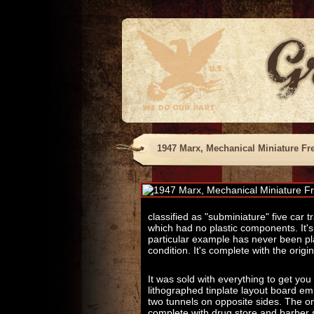
1947 Marx, Mechanical Miniature Fre
classified as "subminiature" five car 
which had no plastic components. It's
particular example has never been pl
condition. It's complete with the origi
It was sold with everything to get you
lithographed tinplate layout board em
two tunnels on opposite sides. The on
complete with drug store and barber 