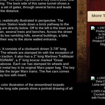
iling. The back side of this same tunnel shows a
 a set of gates, through several farms and leads
 the distance.
More 
realistically illustrated in perspective. The
ion Station leads down a brick pathway to the
 are directly below. Off to the left is the town park
tain, several trees and benches. Across the street
its low rambling hills, several buildings, a lake,
c.1947
their way to the stone walled entrance.
Product F
Ori
. It consists of a clockwork driven 3-7/8" long
 The wheels are stamped tin with the exception of
e traction. It also has a 2" long Marlines Trailblazer
IRGINIAN", a 3" long boxcar marked "Great
caboose. Each car has stamped tin wheels and
ast metal key in its original Marx paper bag. The key
ble the larger Marx trains. The five cars comes
lay box with insert.
olor illustration of the streamlined torpedo
e long side panels show a portrait drawing of all
c.1955 Cac
Crockett
with Fros