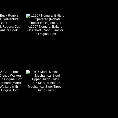
k Rogers, Cut-
c.1957 Nomura, Battery
venture Book
Operated (Robot) Tractor
in Original Box
harmore (Marx)
1936 Marx, Miniature
Walkers with
Mechanical Steel Tipper
 Original Box
Dump Truck