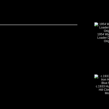
1954 Wy
Loader 
Ori
c.1933 Hu
Hill Cl
Mo