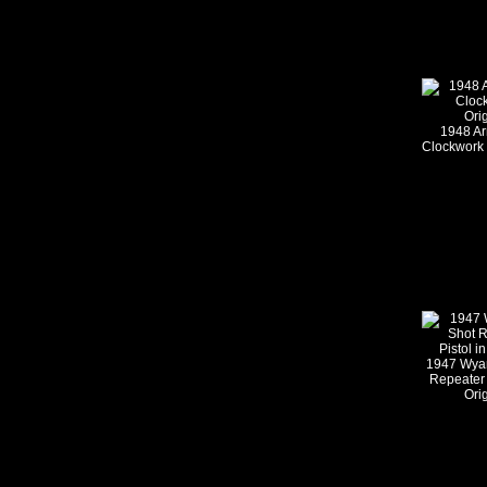
1948 Ar
Clockwork 
1947 Wyan
Repeater 
Ori