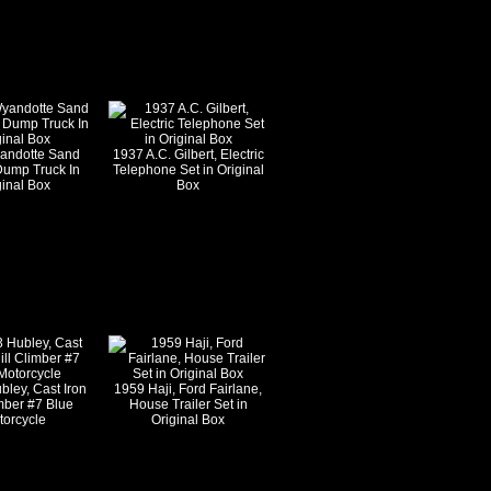
andotte Sand
1937 A.C. Gilbert, Electric
Dump Truck In
Telephone Set in Original
ginal Box
Box
bley, Cast Iron
1959 Haji, Ford Fairlane,
imber #7 Blue
House Trailer Set in
torcycle
Original Box