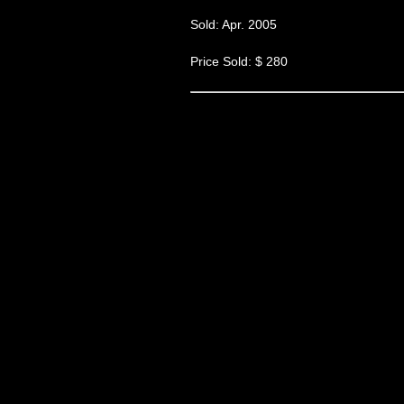
Sold: Apr. 2005
Price Sold: $ 280