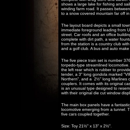
shows a large lake for fishing and sa
winding farm road. It passes between
to a snow covered mountain far off in
The layout board depicts a small town, 
immediate foreground leading from Un
street. Car roofs and an office building
complete with dirt path, a water foun
from the station is a country club with 
and a golf club. A bus and auto make 
The five piece train set is number 376
torpedo-type streamlined locomotive.
the left rear which is rubber to provid
tender, a 3" long gondola marked "V
Northern", and a 2½" long Marlines 
couplers. It comes with its original c
is an unusual type designed to resem
with their original die cut window disp
The main box panels have a fantastic c
locomotive emerging from a tunnel. Th
five cars coupled together.
Size: Toy 21½" x 13" x 2½".