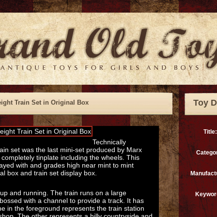
Toy D
ight Train Set in Original Box
Title:
Technically
train set was the last mini-set produced by Marx
Catego
 completely tinplate including the wheels. This
ayed with and grades high near mint to mint
nal box and train set display box.
Manufact
 up and running. The train runs on a large
Keywor
bossed with a channel to provide a track. It has
e in the foreground represents the train station
shop. The other represents a hilly countryside and