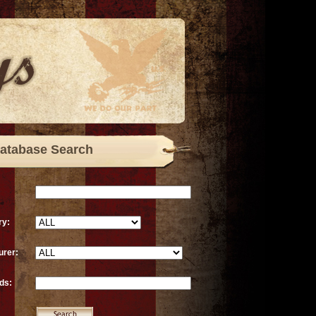
atabase Search
ry:
urer:
ds: