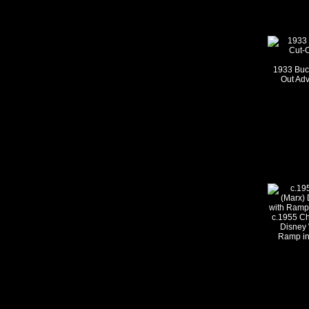
1933 Buc
Out Ad
c.1955 C
Disney 
Ramp in