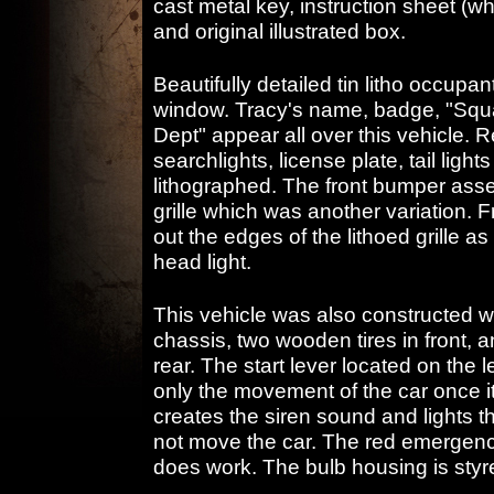
cast metal key, instruction sheet (w
and original illustrated box.
Beautifully detailed tin litho occupan
window. Tracy's name, badge, "Squa
Dept" appear all over this vehicle. R
searchlights, license plate, tail ligh
lithographed. The front bumper ass
grille which was another variation. 
out the edges of the lithoed grille as
head light.
This vehicle was also constructed wi
chassis, two wooden tires in front, a
rear. The start lever located on the l
only the movement of the car once i
creates the siren sound and lights t
not move the car. The red emergency l
does work. The bulb housing is styre