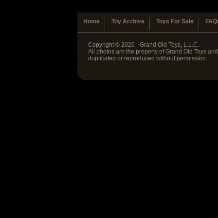
Home
Toy Archive
Toys For Sale
FAQ
Copyright © 2026 - Grand Old Toys, L.L.C.
All photos are the property of Grand Old Toys an
duplicated or reproduced without permission.