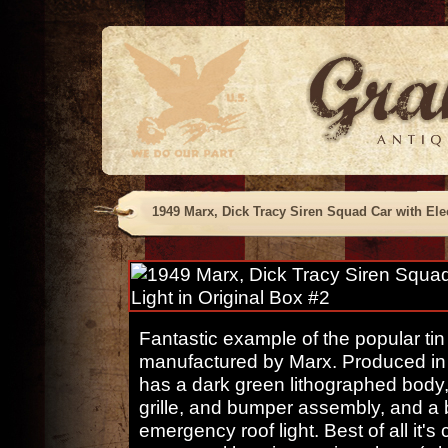
1949 Marx, Dick Tracy Siren Squad Car with Elec
Fantastic example of the popular tin
manufactured by Marx. Produced in s
has a dark green lithographed body,
grille, and bumper assembly, and a 
emergency roof light. Best of all it's 