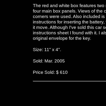
The red and white box features two r
four main box panels. Views of the ca
corners were used. Also included is 
instructions for inserting the batter
it move. Although I've sold this car se
instructions sheet I found with it. I 
original envelope for the key.
Size: 11" x 4".
Sold: Mar. 2005
Price Sold: $ 610