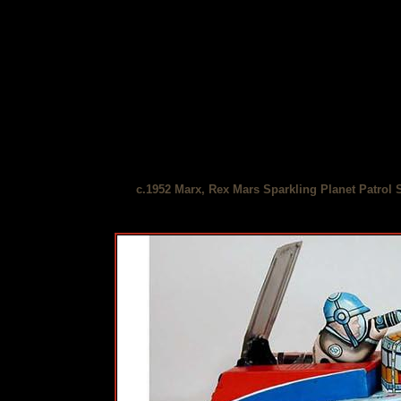
c.1952 Marx, Rex Mars Sparkling Planet Patrol 