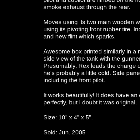
smoke exhaust through the rear.
Moves using its two main wooden wh
using its pivoting front rubber tire. In
and new flint which sparks.
Awesome box printed similarly in a 
side view of the tank with the gunne
Presumably, Rex leads the charge o
he's probably a little cold. Side pan
including the front pilot.
It works beautifully! It does have an
perfectly, but I doubt it was original.
Size: 10" x 4" x 5".
Sold: Jun. 2005