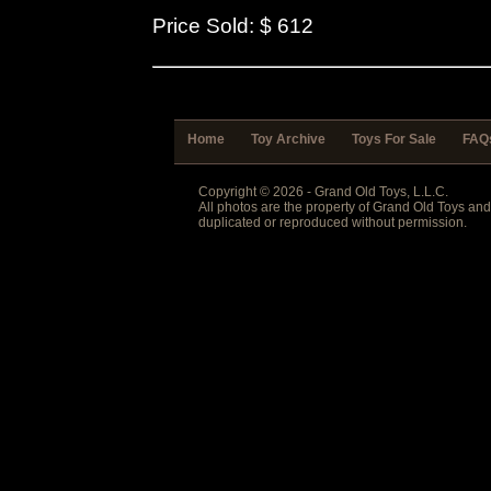
Price Sold: $ 612
Home
Toy Archive
Toys For Sale
FAQ
Copyright © 2026 - Grand Old Toys, L.L.C.
All photos are the property of Grand Old Toys an
duplicated or reproduced without permission.