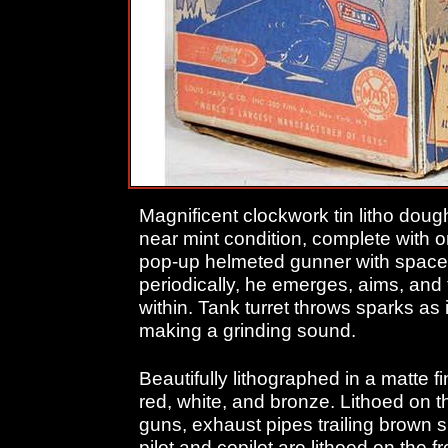
Magnificent clockwork tin litho doug
near mint condition, complete with o
pop-up helmeted gunner with space r
periodically, he emerges, aims, and
within. Tank turret throws sparks as
making a grinding sound.
Beautifully lithographed in a matte fin
red, white, and bronze. Lithoed on t
guns, exhaust pipes trailing brown
pilot and copilot are lithoed on the f