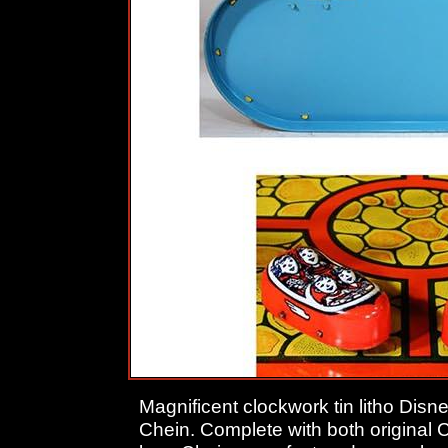
Magnificent clockwork tin litho Disn
Chein. Complete with both original C