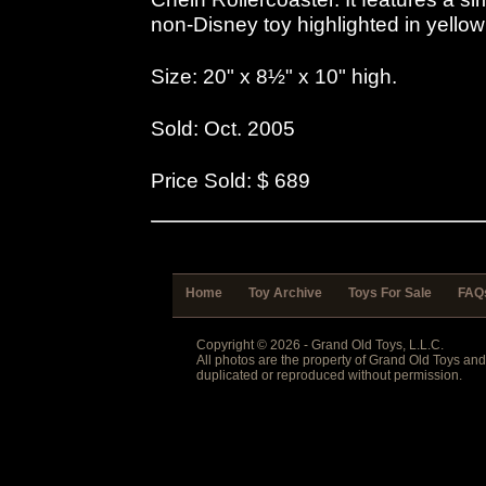
non-Disney toy highlighted in yello
Size: 20" x 8½" x 10" high.
Sold: Oct. 2005
Price Sold: $ 689
Home
Toy Archive
Toys For Sale
FAQ
Copyright © 2026 - Grand Old Toys, L.L.C.
All photos are the property of Grand Old Toys an
duplicated or reproduced without permission.