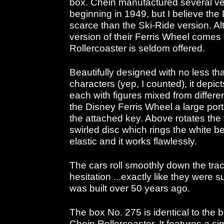
box. Chein manufactured several ver
beginning in 1949, but I believe the
scarce than the Ski-Ride version. A
version of their Ferris Wheel comes 
Rollercoaster is seldom offered.
Beautifully designed with no less th
characters (yep, I counted), it depic
each with figures mixed from differen
the Disney Ferris Wheel a large port
the attached key. Above rotates the 
swirled disc which rings the white bell
elastic and it works flawlessly.
The cars roll smoothly down the tra
hesitation ...exactly like they were 
was built over 50 years ago.
The box No. 275 is identical to the 
Chein Rollercoaster. It features a simp