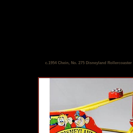
c.1954 Chein, No. 275 Disneyland Rollercoaster 