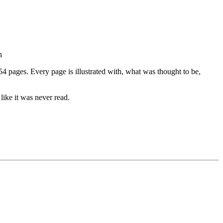
n
4 pages. Every page is illustrated with, what was thought to be,
 like it was never read.