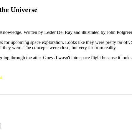
the Universe
 Knowledge. Written by Lester Del Ray and illustrated by John Polgree
s for upcoming space exploration. Looks like they were pretty far off. 5
f they were. The concepts were close, but very far from reality.
ng through the attic. Guess I wasn't into space flight because it looks
d.