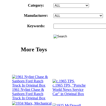
Category:
Manufacturer:
Keywords:
More Toys
c.1965 TPS, "Porsche
1961 Nylint Chase &
World News Service
Sanborn Ford Ranch
Car" in Original Box
Truck In Original Box