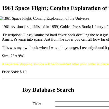
1961 Space Flight; Coming Exploration of 
1961 revision (1st published in 1959) Golden Press Book; Library of
Description: Glossy laminated hard cover book detailing the best gues
America's jump into space. Just from the cover you can tell how far of
This was my own book when I was a bit younger. I recently found it goi
Size: 7" x 9¼".
A separate shipping invoice will be forwarded after your order is place
Price Sold: $ 10
Toy Database Search
Title: