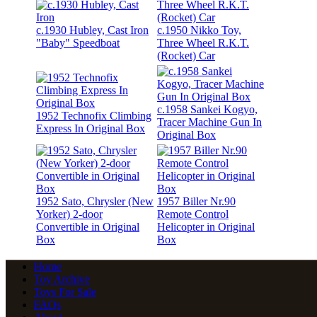
c.1930 Hubley, Cast Iron
c.1950 Nikko Toy,
"Baby" Speedboat
Three Wheel R.K.T.
(Rocket) Car
c.1958 Sankei Kogyo,
1952 Technofix Climbing
Tracer Machine Gun In
Express In Original Box
Original Box
1952 Sato, Chrysler (New
1957 Biller Nr.90
Yorker) 2-door
Remote Control
Convertible in Original
Helicopter in Original
Box
Box
Home
Toy Archive
Toys For Sale
FAQs