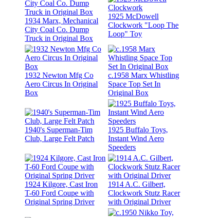
1925 McDowell
1934 Marx, Mechanical
Clockwork "Loop The
City Coal Co. Dump
Loop" Toy
Truck in Original Box
1932 Newton Mfg Co
c.1958 Marx Whistling
Aero Circus In Original
Space Top Set In
Box
Original Box
1940's Superman-Tim
1925 Buffalo Toys,
Club, Large Felt Patch
Instant Wind Aero
Speeders
1924 Kilgore, Cast Iron
1914 A.C. Gilbert,
T-60 Ford Coupe with
Clockwork Stutz Racer
Original Spring Driver
with Original Driver