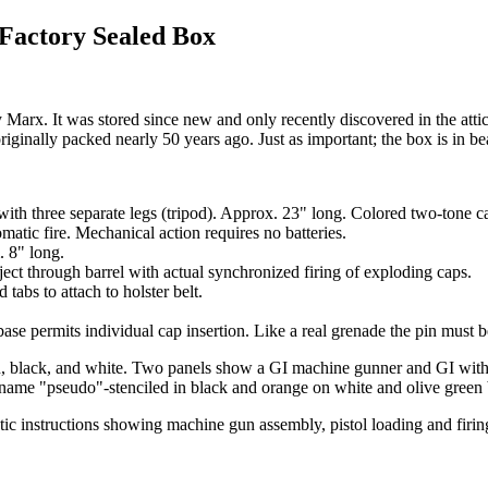
actory Sealed Box
 It was stored since new and only recently discovered in the attic of 
ginally packed nearly 50 years ago. Just as important; the box is in be
ith three separate legs (tripod). Approx. 23" long. Colored two-tone cam
matic fire. Mechanical action requires no batteries.
. 8" long.
 eject through barrel with actual synchronized firing of exploding caps.
tabs to attach to holster belt.
ase permits individual cap insertion. Like a real grenade the pin must 
reen, black, and white. Two panels show a GI machine gunner and GI wit
y name "pseudo"-stenciled in black and orange on white and olive gree
tic instructions showing machine gun assembly, pistol loading and firi