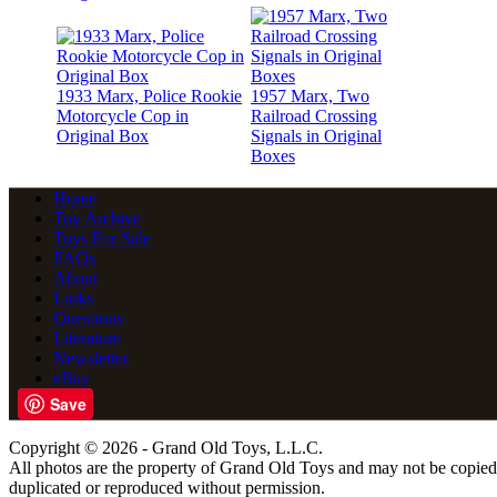
1933 Marx, Police Rookie
1957 Marx, Two
Motorcycle Cop in
Railroad Crossing
Original Box
Signals in Original
Boxes
Home
Toy Archive
Toys For Sale
FAQs
About
Links
Questions
Literature
Newsletter
eBay
Save
Copyright © 2026 - Grand Old Toys, L.L.C.
All photos are the property of Grand Old Toys and may not be copied
duplicated or reproduced without permission.