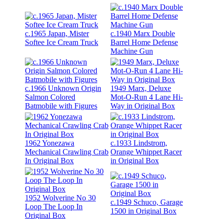
c.1965 Japan, Mister
c.1940 Marx Double
Softee Ice Cream Truck
Barrel Home Defense
Machine Gun
c.1966 Unknown Origin
1949 Marx, Deluxe
Salmon Colored
Mot-O-Run 4 Lane Hi-
Batmobile with Figures
Way in Original Box
1962 Yonezawa
c.1933 Lindstrom,
Mechanical Crawling Crab
Orange Whippet Racer
In Original Box
in Original Box
1952 Wolverine No 30
c.1949 Schuco, Garage
Loop The Loop In
1500 in Original Box
Original Box