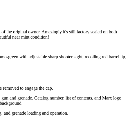
the original owner. Amazingly it's still factory sealed on both
autiful near mint condition!
o-green with adjustable sharp shooter sight, recoiling red barrel tip,
be removed to engage the cap.
h gun and grenade. Catalog number, list of contents, and Marx logo
n background.
ng, and grenade loading and operation.