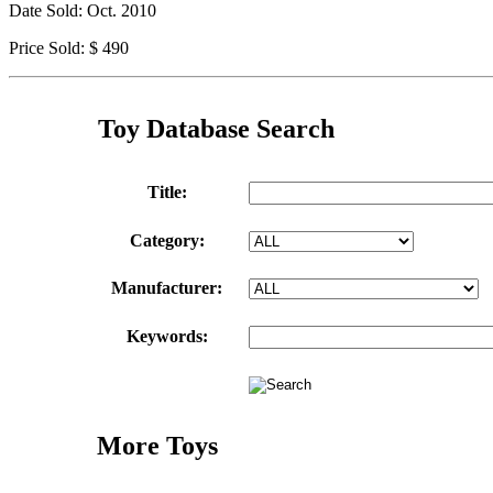
Date Sold: Oct. 2010
Price Sold: $ 490
Toy Database Search
Title:
Category:
Manufacturer:
Keywords:
More Toys