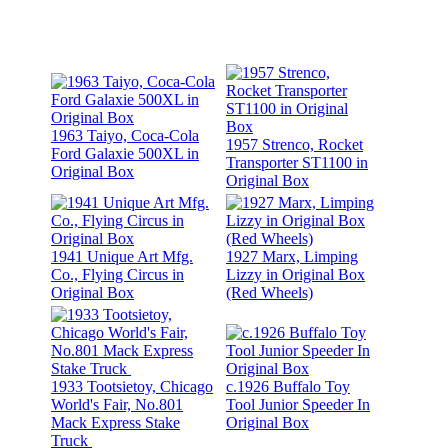
1963 Taiyo, Coca-Cola
1957 Strenco, Rocket
Ford Galaxie 500XL in
Transporter ST1100 in
Original Box
Original Box
1941 Unique Art Mfg.
1927 Marx, Limping
Co., Flying Circus in
Lizzy in Original Box
Original Box
(Red Wheels)
1933 Tootsietoy, Chicago
c.1926 Buffalo Toy
World's Fair, No.801
Tool Junior Speeder In
Mack Express Stake
Original Box
Truck