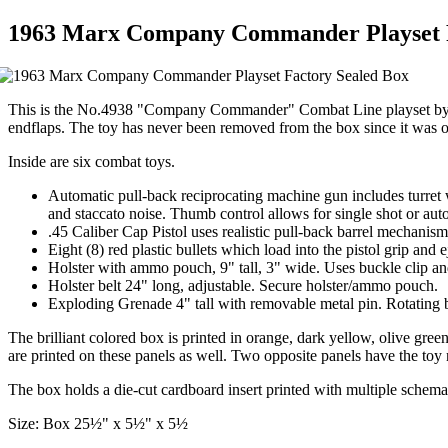
1963 Marx Company Commander Playset F
This is the No.4938 "Company Commander" Combat Line playset by Marx.
endflaps. The toy has never been removed from the box since it was ori
Inside are six combat toys.
Automatic pull-back reciprocating machine gun includes turret w
and staccato noise. Thumb control allows for single shot or auto
.45 Caliber Cap Pistol uses realistic pull-back barrel mechanism
Eight (8) red plastic bullets which load into the pistol grip and
Holster with ammo pouch, 9" tall, 3" wide. Uses buckle clip and 
Holster belt 24" long, adjustable. Secure holster/ammo pouch.
Exploding Grenade 4" tall with removable metal pin. Rotating b
The brilliant colored box is printed in orange, dark yellow, olive g
are printed on these panels as well. Two opposite panels have the to
The box holds a die-cut cardboard insert printed with multiple schema
Size: Box 25½" x 5½" x 5½