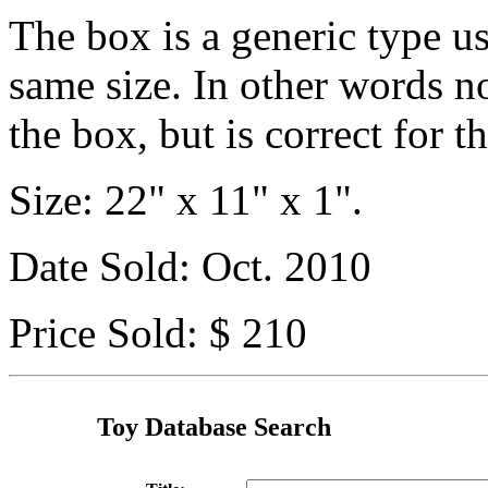
The box is a generic type us
same size. In other words n
the box, but is correct for th
Size: 22" x 11" x 1".
Date Sold: Oct. 2010
Price Sold: $ 210
Toy Database Search