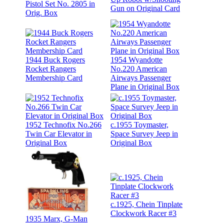
Pistol Set No. 2805 in
Gun on Original Card
Orig. Box
1944 Buck Rogers
1954 Wyandotte
Rocket Rangers
No.220 American
Membership Card
Airways Passenger
Plane in Original Box
1952 Technofix No.266
c.1955 Toymaster,
Twin Car Elevator in
Space Survey Jeep in
Original Box
Original Box
c.1925, Chein Tinplate
Clockwork Racer #3
1935 Marx, G-Man