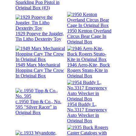
Sparkling Pop Pistol in
Original Box (#3)
1950 Kenton Overland
1929 Popeye the Juggler,
Circus Bear Cage In
Tin Litho Dexterity Toy
Original Box
1949 Marx Mechanical
1946 Aero-Kite, Buck
Hopping Cary The Crow
Rogers Strato-Kite in
In Original Box
Original Box
c.1950 Tipp & Co., No.
1954 Buddy L,
595 "Silver Racer" in
No.3317 Emergency
Original Box
Auto Wrecker in
Original Box