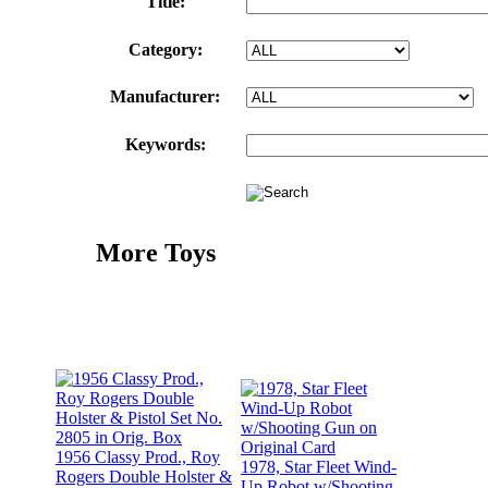
Title:
Category:
Manufacturer:
Keywords:
More Toys
1956 Classy Prod., Roy
1978, Star Fleet Wind-
Rogers Double Holster &
Up Robot w/Shooting