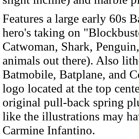
Features a large early 60s
hero's taking on "Blockbust
Catwoman, Shark, Penguin, 
animals out there). Also li
Batmobile, Batplane, and 
logo located at the top cente
original pull-back spring p
like the illustrations may 
Carmine Infantino.