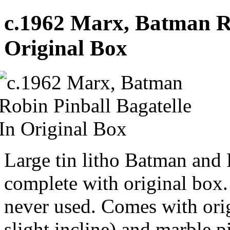
c.1962 Marx, Batman Ro
Original Box
Large tin litho Batman and 
complete with original box.
never used. Comes with orig
slight incline) and marble p