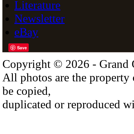
Literature
Newsletter
eBay
Save
Copyright © 2026 - Grand 
All photos are the propert
be copied,
duplicated or reproduced wi