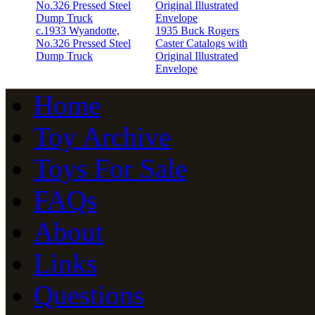
c.1933 Wyandotte,
1935 Buck Rogers
No.326 Pressed Steel
Caster Catalogs with
Dump Truck
Original Illustrated
Envelope
Home
Toy Archive
Toys For Sale
FAQs
About
Links
Questions