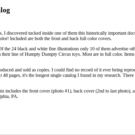
alog
, I discovered tucked inside one of them this historically important doc
olor! Included are both the front and back full color covers.
 Of the 24 black and white fine illustrations only 10 of them advertise o
om their line of Humpty Dumpty Circus toys. Most are in full color. Ite
produced and sold as copies. I could find no record of it ever being re
At 48 pages, it's the longest single catalog I found in my research. The
 includes the front cover (photo #1), back cover (2nd to last photo), a
elphia, PA.