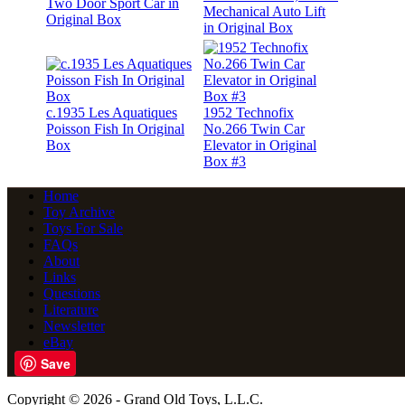
Two Door Sport Car in
Mechanical Auto Lift
Original Box
in Original Box
c.1935 Les Aquatiques
1952 Technofix
Poisson Fish In Original
No.266 Twin Car
Box
Elevator in Original
Box #3
Home
Toy Archive
Toys For Sale
FAQs
About
Links
Questions
Literature
Newsletter
eBay
Save
Copyright © 2026 - Grand Old Toys, L.L.C.