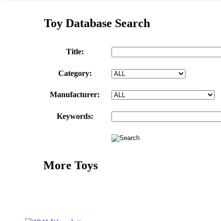
Toy Database Search
Title:
Category:
Manufacturer:
Keywords:
More Toys