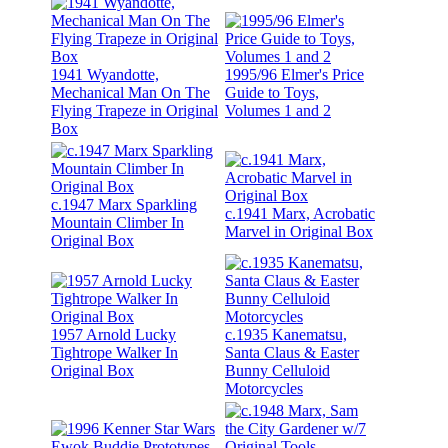
1941 Wyandotte,
1995/96 Elmer's Price
Mechanical Man On The
Guide to Toys,
Flying Trapeze in Original
Volumes 1 and 2
Box
c.1947 Marx Sparkling
c.1941 Marx, Acrobatic
Mountain Climber In
Marvel in Original Box
Original Box
1957 Arnold Lucky
c.1935 Kanematsu,
Tightrope Walker In
Santa Claus & Easter
Original Box
Bunny Celluloid
Motorcycles