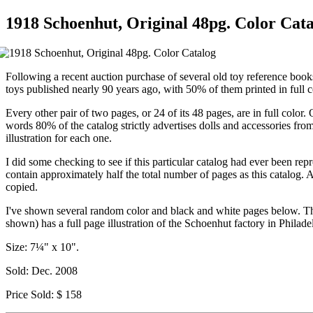
1918 Schoenhut, Original 48pg. Color Cat
Following a recent auction purchase of several old toy reference books
toys published nearly 90 years ago, with 50% of them printed in full c
Every other pair of two pages, or 24 of its 48 pages, are in full color.
words 80% of the catalog strictly advertises dolls and accessories fr
illustration for each one.
I did some checking to see if this particular catalog had ever been re
contain approximately half the total number of pages as this catalog. 
copied.
I've shown several random color and black and white pages below. This
shown) has a full page illustration of the Schoenhut factory in Philad
Size: 7¼" x 10".
Sold: Dec. 2008
Price Sold: $ 158