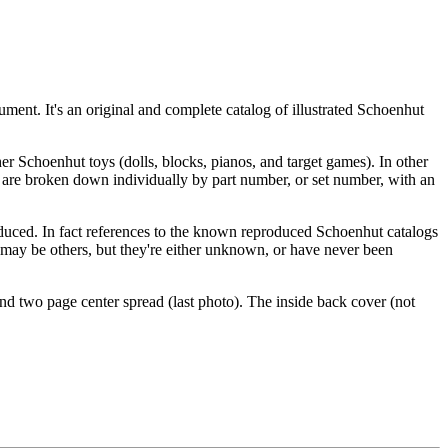
ument. It's an original and complete catalog of illustrated Schoenhut
ther Schoenhut toys (dolls, blocks, pianos, and target games). In other
ms are broken down individually by part number, or set number, with an
produced. In fact references to the known reproduced Schoenhut catalogs
re may be others, but they're either unknown, or have never been
nd two page center spread (last photo). The inside back cover (not