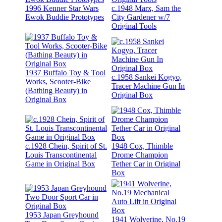
1996 Kenner Star Wars
c.1948 Marx, Sam the
Ewok Buddie Prototypes
City Gardener w/7
Original Tools
1937 Buffalo Toy & Tool
c.1958 Sankei Kogyo,
Works, Scooter-Bike
Tracer Machine Gun In
(Bathing Beauty) in
Original Box
Original Box
c.1928 Chein, Spirit of St.
1948 Cox, Thimble
Louis Transcontinental
Drome Champion
Game in Original Box
Tether Car in Original
Box
1953 Japan Greyhound
1941 Wolverine, No.19