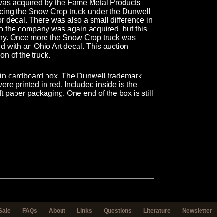
was acquired by the Fame Metal Products
ing the Snow Crop truck under the Dunwell
 decal. There was also a small difference in
 two the company was again acquired, but this
any. Once more the Snow Crop truck was
d with an Ohio Art decal. This auction
ion of the truck.
lain cardboard box. The Dunwell trademark,
re printed in red. Included inside is the
t paper packaging. One end of the box is still
Sale
FAQs
About
Links
Questions
Literature
Newsletter