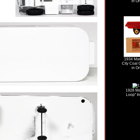
in Or
1934 Mar
City Coal
in Or
1928 Ma
Loop" In