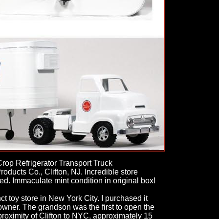
rop Refrigerator Transport Truck
ducts Co., Clifton, NJ. Incredible store
d. Immaculate mint condition in original box!
t toy store in New York City. I purchased it
 owner. The grandson was the first to open the
 proximity of Clifton to NYC, approximately 15