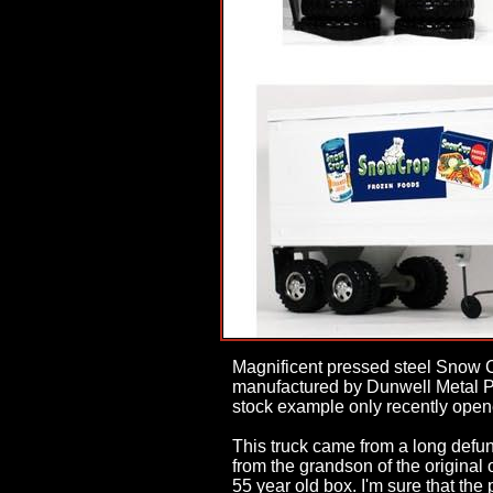
Magnificent pressed steel Snow C
manufactured by Dunwell Metal Pro
stock example only recently opene
This truck came from a long defunc
from the grandson of the original
55 year old box. I'm sure that the