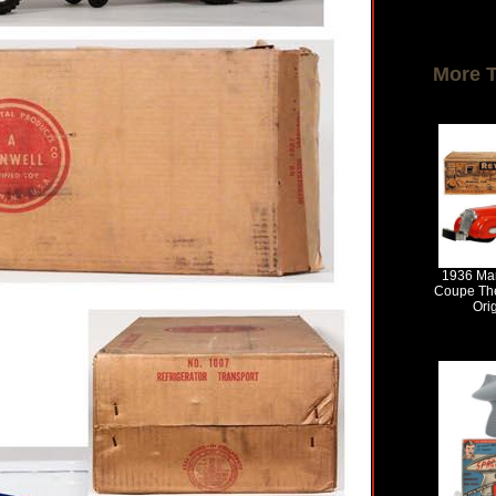
More 
1936 Mar
Coupe The
Ori