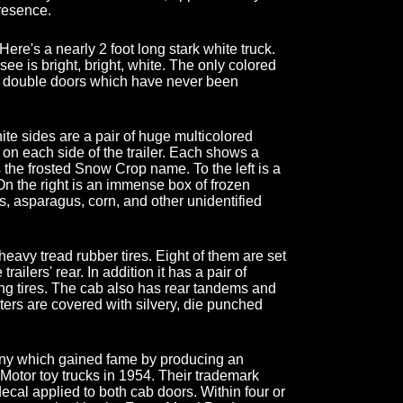
presence.
l! Here's a nearly 2 foot long stark white truck.
see is bright, bright, white. The only colored
ar double doors which have never been
ite sides are a pair of huge multicolored
n each side of the trailer. Each shows a
 the frosted Snow Crop name. To the left is a
On the right is an immense box of frozen
as, asparagus, corn, and other unidentified
 heavy tread rubber tires. Eight of them are set
ailers' rear. In addition it has a pair of
ng tires. The cab also has rear tandems and
enters are covered with silvery, die punched
ny which gained fame by producing an
 Motor toy trucks in 1954. Their trademark
 decal applied to both cab doors. Within four or