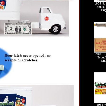
1954 Nu
Smoke 
Ori
1940 J.E
Scout"
Ori
1964 M