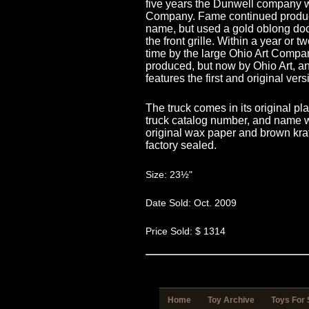
five years the Dunwell company 
Company. Fame continued produc
name, but used a gold oblong door
the front grille. Within a year or
time by the large Ohio Art Comp
produced, but now by Ohio Art, an
features the first and original vers
The truck comes in its original p
truck catalog number, and name we
original wax paper and brown kraf
factory sealed.
Size: 23½"
Date Sold: Oct. 2009
Price Sold: $ 1314
Home
Toy Archive
Toys For 