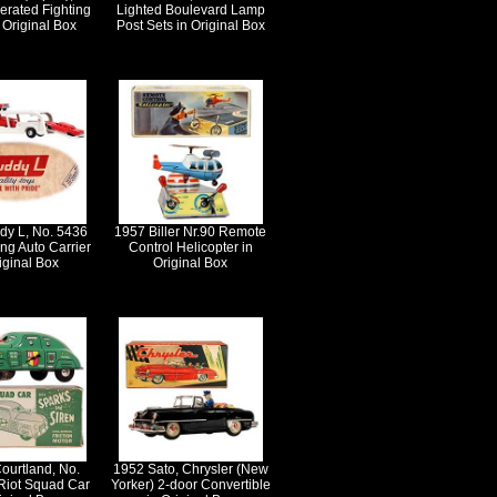
erated Fighting
Lighted Boulevard Lamp
n Original Box
Post Sets in Original Box
dy L, No. 5436
1957 Biller Nr.90 Remote
ng Auto Carrier
Control Helicopter in
iginal Box
Original Box
ourtland, No.
1952 Sato, Chrysler (New
Riot Squad Car
Yorker) 2-door Convertible