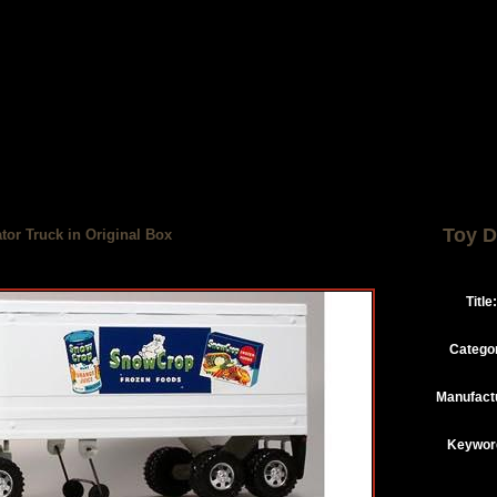
Toy D
tor Truck in Original Box
Title:
Catego
Manufact
Keywor