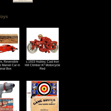
Toys
x, Reversible
c.1933 Hubley, Cast Iron
 Marvel Car in
Hill Climber #7 Motorcycle
ginal Box
Red