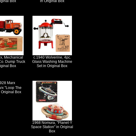
iginal Box
in Original Box
x, Mechanical
c.1940 Wolverine, 4pc.
 Co. Dump Truck
Glass Washing Machine
iginal Box
Set in Original Box
rx "Loop The
 Original Box
1968 Nomura, "Planet-Y
Space Station" in Original
Box