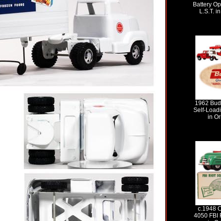
Battery Op
L.S.T. i
1962 Bud
Self-Loadi
in Or
c.1948 C
4050 FBI 