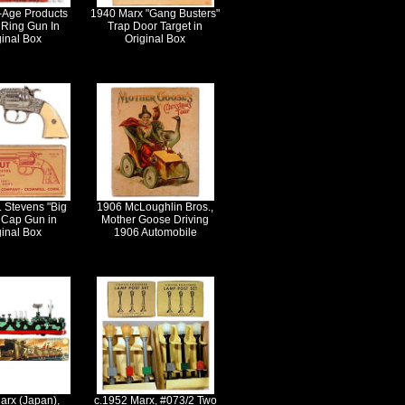
-Age Products
1940 Marx "Gang Busters"
Ring Gun In
Trap Door Target in
ginal Box
Original Box
. Stevens "Big
1906 McLoughlin Bros.,
 Cap Gun in
Mother Goose Driving
ginal Box
1906 Automobile
arx (Japan),
c.1952 Marx, #073/2 Two