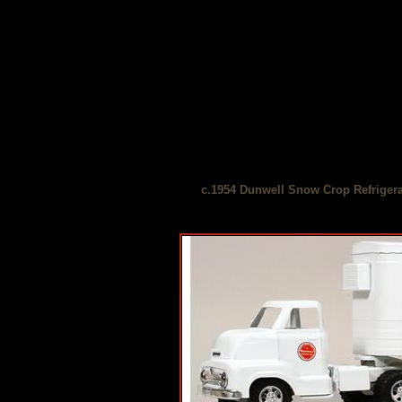
c.1954 Dunwell Snow Crop Refrigera