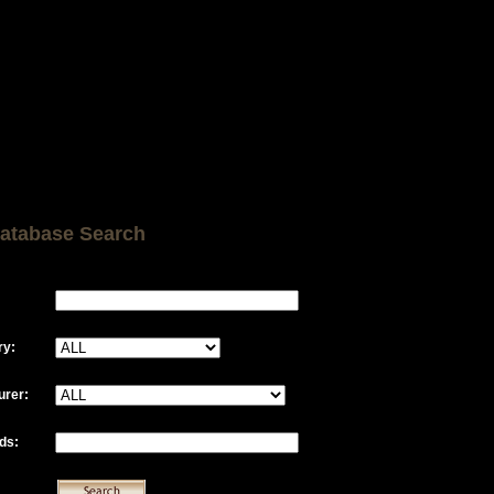
atabase Search
ry:
urer:
ds: