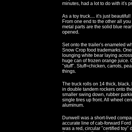
minutes, had a lot to do with it's 
As a toy truck.... it's just beautifu
From one end to the other all you 
metal parts are the solid blue re
opened.
Set onto the trailer's enameled wh
Snow Crop food trademarks. One o
lounging white bear laying across
huge can of frozen orange juice. 
"stuff". Stuff=chicken, carrots, pe
things.
The truck rolls on 14 thick, black,
in double tandem rockers onto the tr
smaller swing down, rubber parki
single tires up front. All wheel c
aluminum.
Dunwell was a short-lived compa
accurate line of cab-forward Ford
was a red, circular "certified toy"