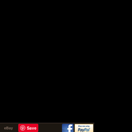
Save
eBay