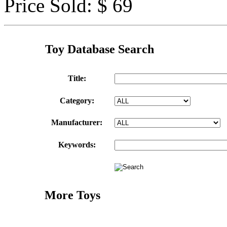
Price Sold: $ 69
Toy Database Search
Title:
Category:
Manufacturer:
Keywords:
More Toys