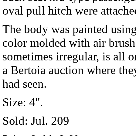
oval pull hitch were attache
The body was painted using
color molded with air brush
sometimes irregular, is all 
a Bertoia auction where the
had seen.
Size: 4".
Sold: Jul. 209