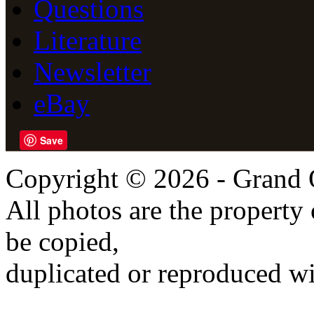
Questions
Literature
Newsletter
eBay
Save
Copyright © 2026 - Grand 
All photos are the propert
be copied,
duplicated or reproduced wi