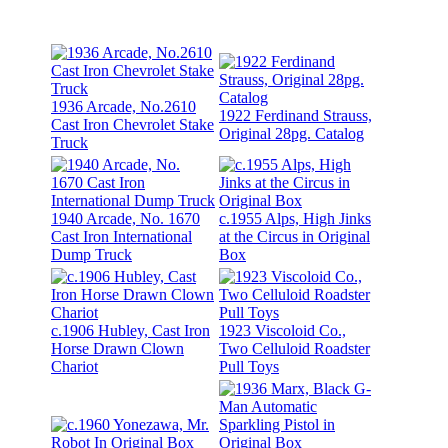
1936 Arcade, No.2610
1922 Ferdinand Strauss,
Cast Iron Chevrolet Stake
Original 28pg. Catalog
Truck
1940 Arcade, No. 1670
c.1955 Alps, High Jinks
Cast Iron International
at the Circus in Original
Dump Truck
Box
c.1906 Hubley, Cast Iron
1923 Viscoloid Co.,
Horse Drawn Clown
Two Celluloid Roadster
Chariot
Pull Toys