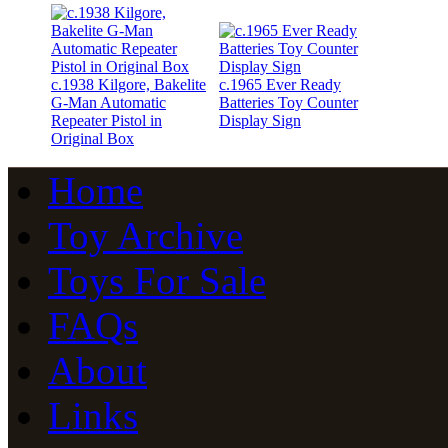
c.1938 Kilgore, Bakelite
c.1965 Ever Ready
G-Man Automatic
Batteries Toy Counter
Repeater Pistol in
Display Sign
Original Box
Home
Toy Archive
Toys For Sale
FAQs
About
Links