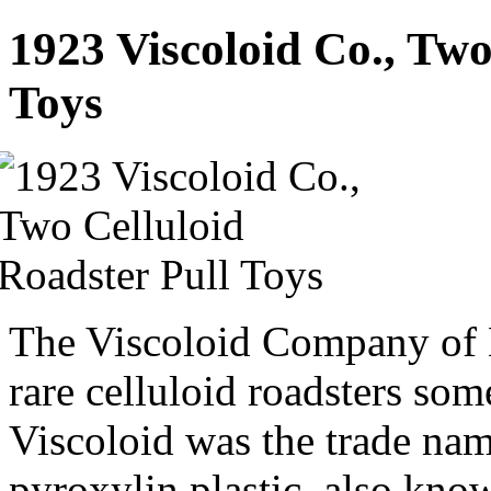
1923 Viscoloid Co., Two
Toys
The Viscoloid Company of 
rare celluloid roadsters s
Viscoloid was the trade name
pyroxylin plastic, also kn