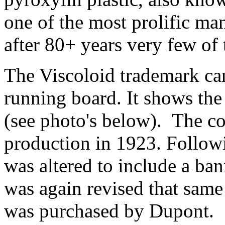
one of the most prolific ma
after 80+ years very few of
The Viscoloid trademark can 
running board. It shows th
(see photo's below). The co
production in 1923. Follow
was altered to include a ban
was again revised that sam
was purchased by Dupont.