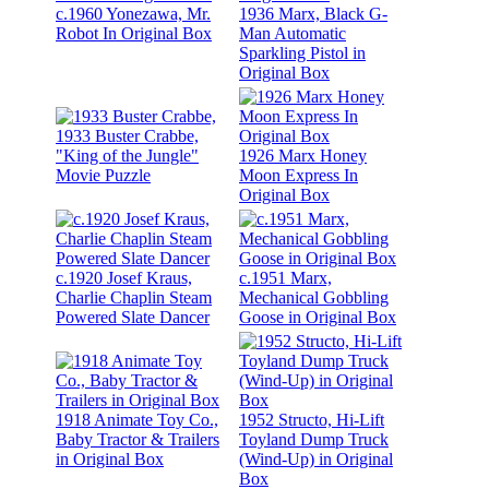
c.1960 Yonezawa, Mr.
1936 Marx, Black G-
Robot In Original Box
Man Automatic
Sparkling Pistol in
Original Box
1933 Buster Crabbe,
"King of the Jungle"
1926 Marx Honey
Movie Puzzle
Moon Express In
Original Box
c.1920 Josef Kraus,
c.1951 Marx,
Charlie Chaplin Steam
Mechanical Gobbling
Powered Slate Dancer
Goose in Original Box
1918 Animate Toy Co.,
1952 Structo, Hi-Lift
Baby Tractor & Trailers
Toyland Dump Truck
in Original Box
(Wind-Up) in Original
Box