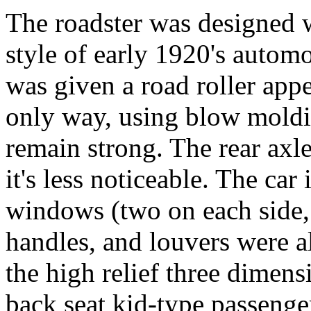
The roadster was designed w
style of early 1920's automo
was given a road roller appe
only way, using blow moldin
remain strong. The rear axl
it's less noticeable. The car
windows (two on each side, 
handles, and louvers were 
the high relief three dimens
back seat kid-type passenger