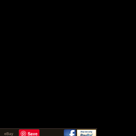
Save
eBay