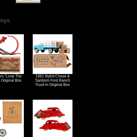
Toys
rx "Loop The
1961 Nylint Chase &
 Original Box
Sanborn Ford Ranch
Truck in Original Box