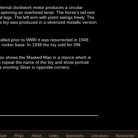
 internal clockwork motor produces a circular
spinning an overhead lariat. The horse's tail rest
 legs. The left arm with pistol swings freely. The
The toy was produced in a silverized metallic version
halted prior to WWII it was resurrected in 1948
rocker base. In 1938 the toy sold for 39¢.
n box shows the Masked Man in a stance which is
ls repeat the name of the toy and show portrait
 snorting Silver in opposite corners.
Sale
FAQs
About
Links
Questions
Literature
Newsletter