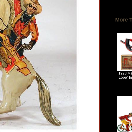
More 
1928 Ma
Loop" In