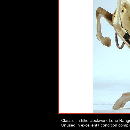
Classic tin litho clockwork Lone Range
Unused in excellent+ condition comple