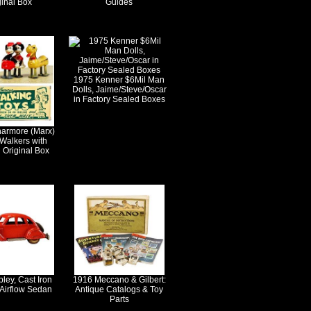
ginal Box
Guides
1975 Kenner $6Mil Man
Dolls, Jaime/Steve/Oscar
in Factory Sealed Boxes
harmore (Marx)
Walkers with
 Original Box
ley, Cast Iron
1916 Meccano & Gilbert:
 Airflow Sedan
Antique Catalogs & Toy
Parts