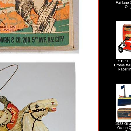
Fairlane 
Ori
c.1961 
Drome #90
Racer in
1923 Gira
Ocean Q