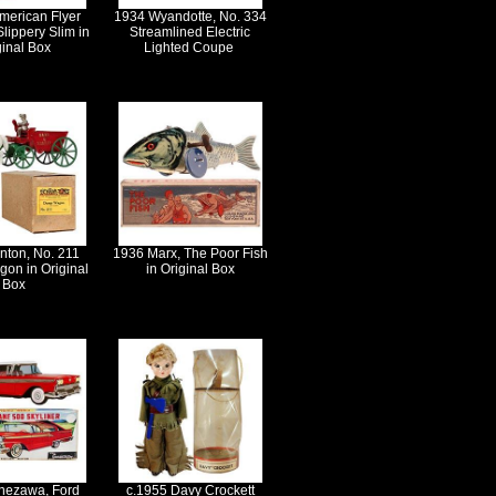
merican Flyer
1934 Wyandotte, No. 334
Slippery Slim in
Streamlined Electric
ginal Box
Lighted Coupe
nton, No. 211
1936 Marx, The Poor Fish
on in Original
in Original Box
Box
nezawa, Ford
c.1955 Davy Crockett