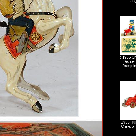
Ori
c.1955 C
Disney 
Ramp in
1935 Hub
Chrysler