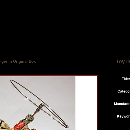
Toy D
nger in Original Box
Title:
Catego
Manufact
Keywor