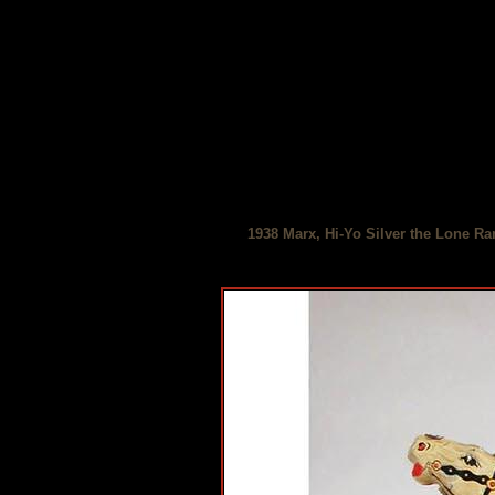
1938 Marx, Hi-Yo Silver the Lone Ra