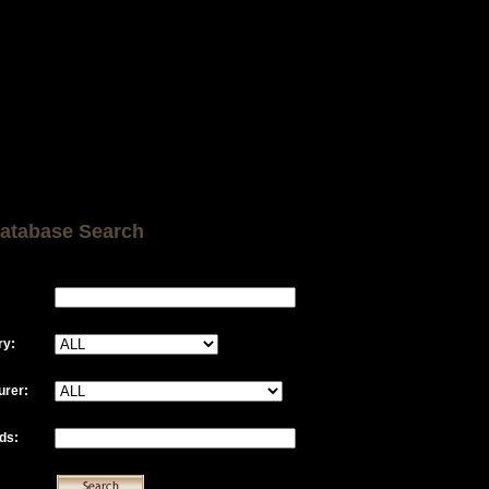
atabase Search
ry:
urer:
ds: