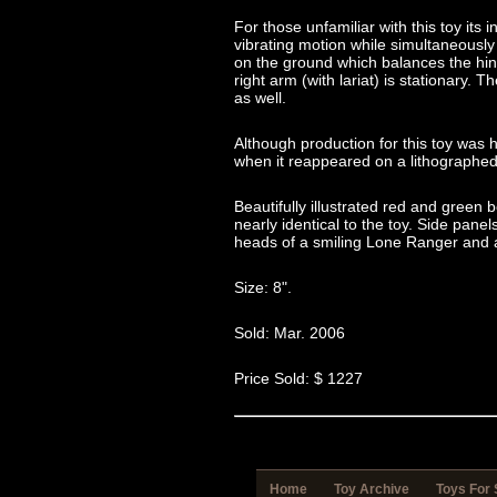
For those unfamiliar with this toy its
vibrating motion while simultaneously 
on the ground which balances the hind
right arm (with lariat) is stationary. 
as well.
Although production for this toy was 
when it reappeared on a lithographed 
Beautifully illustrated red and gree
nearly identical to the toy. Side pane
heads of a smiling Lone Ranger and a
Size: 8".
Sold: Mar. 2006
Price Sold: $ 1227
Home
Toy Archive
Toys For 