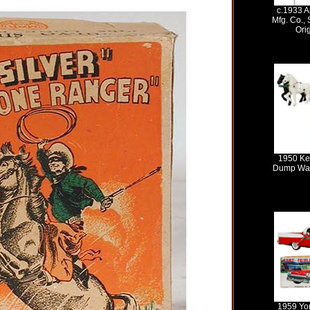
c.1933 A
Mfg. Co., 
Ori
1950 Ke
Dump Wag
1959 Yo