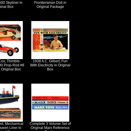
500 Skyliner in
Frontiersman Doll in
ginal Box
Original Package
Cox, Thimble-
1938 A.C. Gilbert, Fun
0 Prop-Rod #8
With Electricity in Original
 Original Box
Box
rd, Mechanical
Complete 3 Volume Set of
ueen Liner in
Original Marx Reference