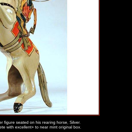
r figure seated on his rearing horse, Silver.
te with excellent+ to near mint original box.