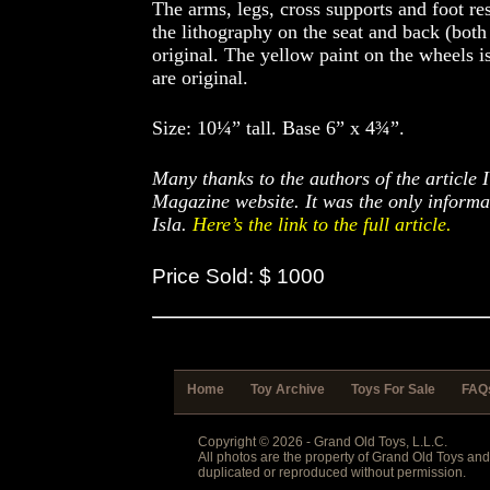
The arms, legs, cross supports and foot r
the lithography on the seat and back (both
original. The yellow paint on the wheels is 
are original.
Size: 10¼” tall. Base 6” x 4¾”.
Many thanks to the authors of the article 
Magazine website. It was the only informa
Isla.
Here’s the link to the full article.
Price Sold: $ 1000
Home
Toy Archive
Toys For Sale
FAQ
Copyright © 2026 - Grand Old Toys, L.L.C.
All photos are the property of Grand Old Toys an
duplicated or reproduced without permission.