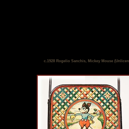
c.1928 Rogelio Sanchis, Mickey Mouse (Unlicens