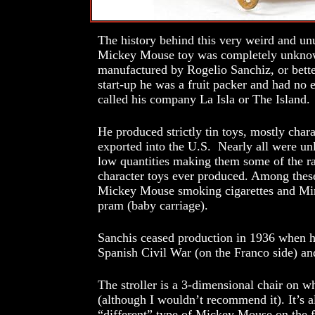
The history behind this very weird and unu
Mickey Mouse toy was completely unknown
manufactured by Rogelio Sanchiz, or bette
start-up he was a fruit packer and had no 
called his company La Isla or The Island.
He produced strictly tin toys, mostly chara
exported into the U.S. Nearly all were un
low quantities making them some of the 
character toys ever produced. Among these
Mickey Mouse smoking cigarettes and Min
pram (baby carriage).
Sanchis ceased production in 1936 when he
Spanish Civil War (on the Franco side) and
The stroller is a 3-dimensional chair on w
(although I wouldn’t recommend it). It’s al
“different” type of Mickey Mouse on the f