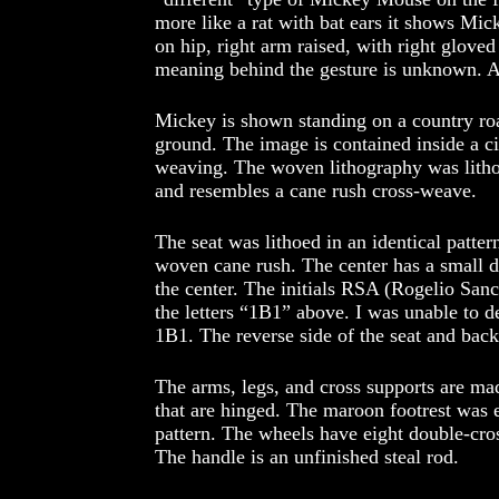
more like a rat with bat ears it shows Mick
on hip, right arm raised, with right glove
meaning behind the gesture is unknown. An
Mickey is shown standing on a country roa
ground. The image is contained inside a c
weaving. The woven lithography was litho
and resembles a cane rush cross-weave.
The seat was lithoed in an identical patte
woven cane rush. The center has a small 
the center. The initials RSA (Rogelio Sanc
the letters “1B1” above. I was unable to 
1B1. The reverse side of the seat and back
The arms, legs, and cross supports are made
that are hinged. The maroon footrest was
pattern. The wheels have eight double-cro
The handle is an unfinished steal rod.