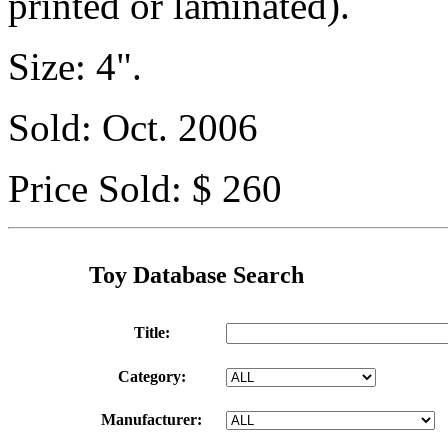
printed or laminated).
Size: 4".
Sold: Oct. 2006
Price Sold: $ 260
Toy Database Search
Title:
Category:
Manufacturer: