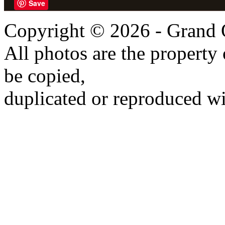
Save
Copyright © 2026 - Grand 
All photos are the propert
be copied,
duplicated or reproduced wi