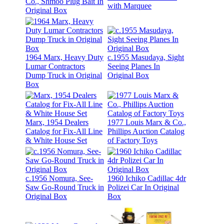
Co., Shmoo Plug Bait In
with Marquee
Original Box
1964 Marx, Heavy Duty
c.1955 Masudaya, Sight
Lumar Contractors
Seeing Planes In
Dump Truck in Original
Original Box
Box
Marx, 1954 Dealers
1977 Louis Marx & Co.,
Catalog for Fix-All Line
Phillips Auction Catalog
& White House Set
of Factory Toys
c.1956 Nomura, See-
1960 Ichiko Cadillac 4dr
Saw Go-Round Truck in
Polizei Car In Original
Original Box
Box