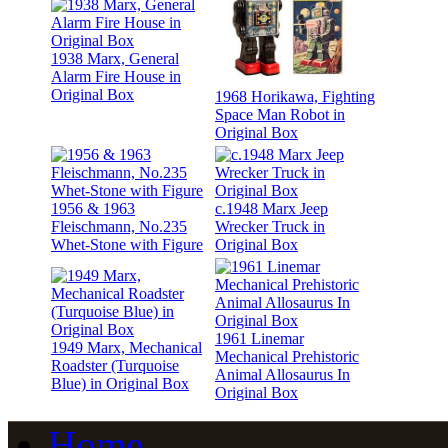
1938 Marx, General
Alarm Fire House in
Original Box
1968 Horikawa, Fighting
Space Man Robot in
Original Box
1956 & 1963
c.1948 Marx Jeep
Fleischmann, No.235
Wrecker Truck in
Whet-Stone with Figure
Original Box
1961 Linemar
1949 Marx, Mechanical
Mechanical Prehistoric
Roadster (Turquoise
Animal Allosaurus In
Blue) in Original Box
Original Box
Home