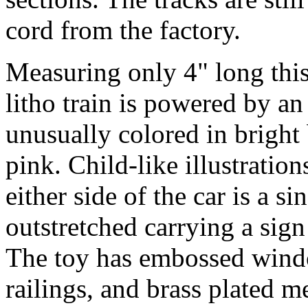
cord from the factory.
Measuring only 4" long this c
litho train is powered by an
unusually colored in bright 
pink. Child-like illustration
either side of the car is a s
outstretched carrying a sig
The toy has embossed wind
railings, and brass plated m