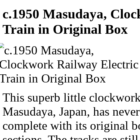
c.1950 Masudaya, Cloc
Train in Original Box
This superb little clockwor
Masudaya, Japan, has never
complete with its original b
sections. The tracks are stil