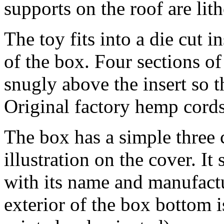
supports on the roof are lit
The toy fits into a die cut i
of the box. Four sections of
snugly above the insert so t
Original factory hemp cords
The box has a simple three 
illustration on the cover. I
with its name and manufactu
exterior of the box bottom i