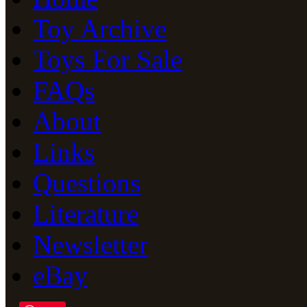
Toy Archive
Toys For Sale
FAQs
About
Links
Questions
Literature
Newsletter
eBay