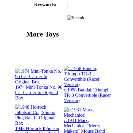
Keywords:
More Toys
1974 Mini-Tonka No. 96
c.1958 Bandai, Triumph
Car Carrier In Original
TR-3 Convertible (Racer
Box
Version)
c.1931 Marx,
Mechanical "Merry
1948 Horrock Ibbotson
Makers" Mouse Band