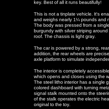
key. Best of all it runs beautifully!
This is not a tinplate vehicle. It's 
and weighs nearly 1¼ pounds and m
The body was pressed from a single 
burgundy with silver striping around
roof. The chassis is light gray.
The car is powered by a strong, rear
addition, the rear wheels are precis
axle platform to simulate independe
The interior is completely accessible
which opens and closes using the wo
The steel litho interior has a single
colored dashboard with turning meta
signal stalk mounted onto the steeri
of the stalk operates the electric he
original to the toy.