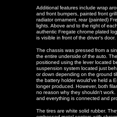
Additional features include wrap ar
and front bumpers, painted front gril
radiator ornament, rear (painted) Fre
lights. Above and to the right of each
authentic Fregate chrome plated log
is visible in front of the driver's door.
The chassis was pressed from a sing
the entire underside of the auto. Th
positioned using the lever located 
suspension system located just behi
or down depending on the ground tilt
the battery holder would've held a 
longer produced. However, both filam
no reason why they shouldn't work. I
and everything is connected and pro
The tires are white solid rubber. Th
embossed metal centers with chrome