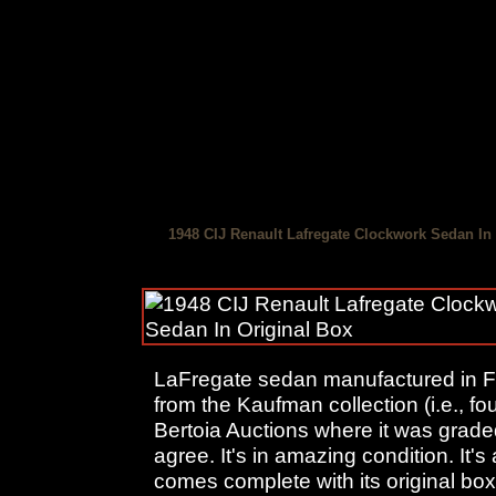
1948 CIJ Renault Lafregate Clockwork Sedan In
LaFregate sedan manufactured in F
from the Kaufman collection (i.e., f
Bertoia Auctions where it was graded 
agree. It's in amazing condition. It's
comes complete with its original box