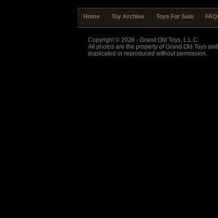
Home
Toy Archive
Toys For Sale
FAQ
Copyright © 2026 - Grand Old Toys, L.L.C.
All photos are the property of Grand Old Toys an
duplicated or reproduced without permission.