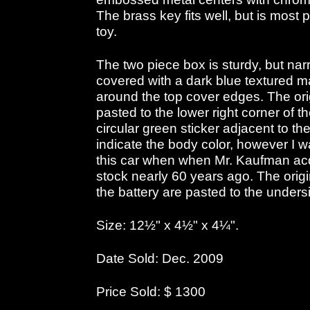
The brass key fits well, but is most p
toy.
The two piece box is sturdy, but nar
covered with a dark blue textured m
around the top cover edges. The orig
pasted to the lower right corner of t
circular green sticker adjacent to the
indicate the body color, however I wa
this car when when Mr. Kaufman acqu
stock nearly 60 years ago. The origin
the battery are pasted to the undersi
Size: 12½" x 4½" x 4¼".
Date Sold: Dec. 2009
Price Sold: $ 1300