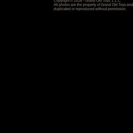
Copyright © 2026 - Grand Old Toys, L.L.C.
All photos are the property of Grand Old Toys an
duplicated or reproduced without permission.