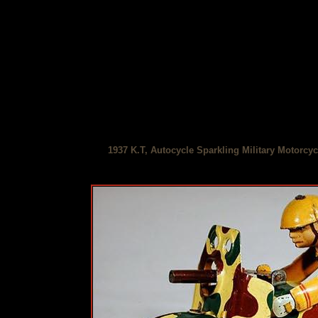
1937 K.T, Autocycle Sparkling Military Motorcyc