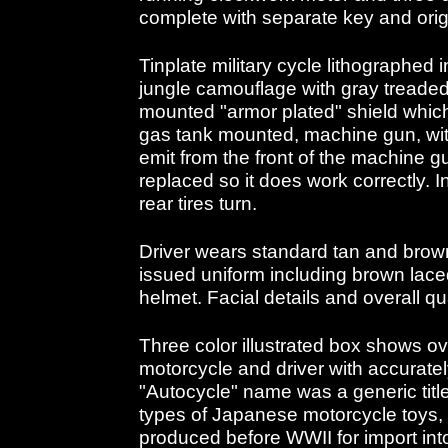
complete with separate key and orig
Tinplate military cycle lithographed
jungle camouflage with gray treaded t
mounted "armor plated" shield whi
gas tank mounted, machine gun, wit
emit from the front of the machine g
replaced so it does work correctly. I
rear tires turn.
Driver wears standard tan and brow
issued uniform including brown lace
helmet. Facial details and overall qu
Three color illustrated box shows o
motorcycle and driver with accurat
"Autocycle" name was a generic titl
types of Japanese motorcycle toys, c
produced before WWII for import int