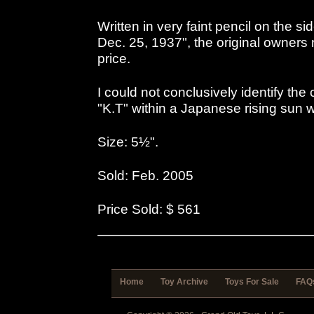
Written in very faint pencil on the si
Dec. 25, 1937", the original owners 
price.
I could not conclusively identify th
"K.T" within a Japanese rising sun 
Size: 5½".
Sold: Feb. 2005
Price Sold: $ 561
Home
Toy Archive
Toys For Sale
FAQ