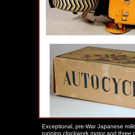
Exceptional, pre-War Japanese milit
running clockwork motor and three 