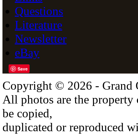
Questions
Literature
Newsletter
eBay
Save
Copyright © 2026 - Grand 
All photos are the propert
be copied,
duplicated or reproduced wi