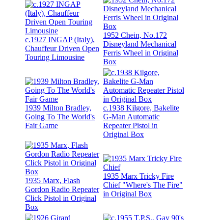
1952 Chein, No.172
c.1927 INGAP (Italy),
Disneyland Mechanical
Chauffeur Driven Open
Ferris Wheel in Original
Touring Limousine
Box
1939 Milton Bradley,
c.1938 Kilgore, Bakelite
Going To The World's
G-Man Automatic
Fair Game
Repeater Pistol in
Original Box
1935 Marx Tricky Fire
1935 Marx, Flash
Chief "Where's The Fire"
Gordon Radio Repeater
in Original Box
Click Pistol in Original
Box