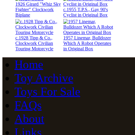
1926 Girard "Whiz Sky
Fighter" Clockwork
c.1955 T.P.S., Gay 90's
Biplane
Cyclist in Original Box
c.1928 Tipp & Co.,
1957 Linemar, Bulldozer
Clockwork Civilian
Which A Robot Operates
Touring Motorcycle
in Original Box
Home
Toy Archive
Toys For Sale
FAQs
About
Links