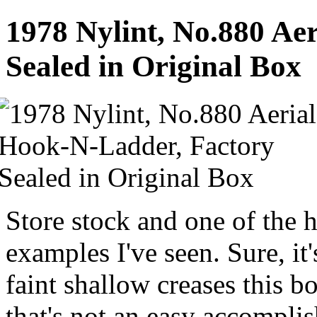
1978 Nylint, No.880 Ae
Sealed in Original Box
Store stock and one of the 
examples I've seen. Sure, it
faint shallow creases this bo
that's not an easy accompli