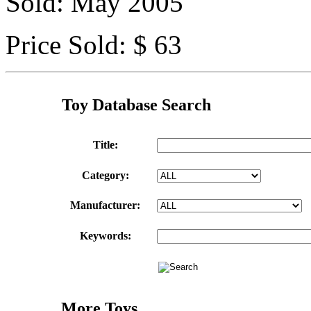
Sold: May 2005
Price Sold: $ 63
Toy Database Search
Title:
Category:
Manufacturer:
Keywords:
More Toys