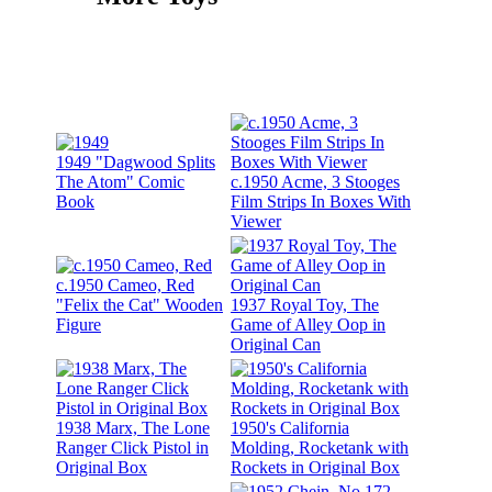
1949 "Dagwood Splits
The Atom" Comic
c.1950 Acme, 3 Stooges
Book
Film Strips In Boxes With
Viewer
c.1950 Cameo, Red
"Felix the Cat" Wooden
1937 Royal Toy, The
Figure
Game of Alley Oop in
Original Can
1938 Marx, The Lone
1950's California
Ranger Click Pistol in
Molding, Rocketank with
Original Box
Rockets in Original Box