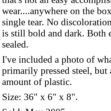
wear....anywhere on the box.
single tear. No discoloration
is still bold and dark. Both 
sealed.
I've included a photo of what
primarily pressed steel, but 
amount of plastic.
Size: 36" x 6" x 8".