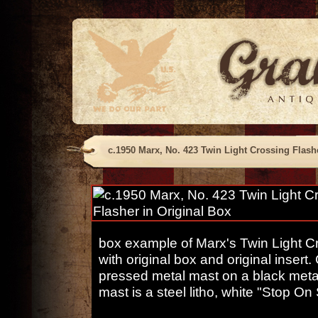
c.1950 Marx, No. 423 Twin Light Crossing Flash
box example of Marx's Twin Light C
with original box and original insert
pressed metal mast on a black metal
mast is a steel litho, white "Stop On