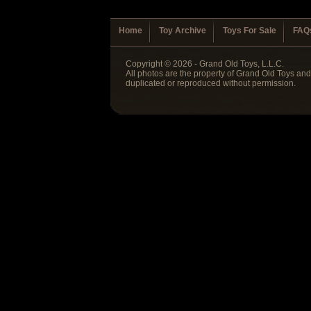
Home
Toy Archive
Toys For Sale
FAQ
Copyright © 2026 - Grand Old Toys, L.L.C.
All photos are the property of Grand Old Toys an
duplicated or reproduced without permission.