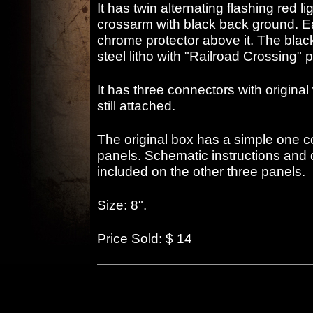
It has twin alternating flashing red l
crossarm with black back ground. E
chrome protector above it. The blac
steel litho with "Railroad Crossing" 
It has three connectors with origina
still attached.
The original box has a simple one co
panels. Schematic instructions and 
included on the other three panels.
Size: 8".
Price Sold: $ 14