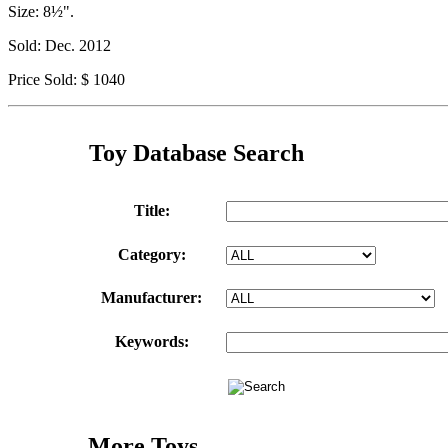
Size: 8½".
Sold: Dec. 2012
Price Sold: $ 1040
Toy Database Search
Title:
Category:
Manufacturer:
Keywords:
More Toys