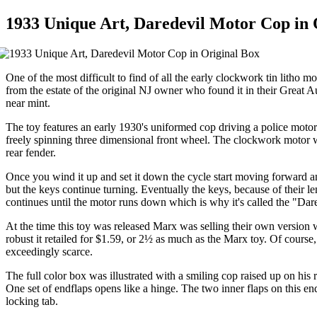
1933 Unique Art, Daredevil Motor Cop in 
One of the most difficult to find of all the early clockwork tin lith
from the estate of the original NJ owner who found it in their Great Aun
near mint.
The toy features an early 1930's uniformed cop driving a police motor
freely spinning three dimensional front wheel. The clockwork motor wi
rear fender.
Once you wind it up and set it down the cycle start moving forward and
but the keys continue turning. Eventually the keys, because of their l
continues until the motor runs down which is why it's called the "Dare
At the time this toy was released Marx was selling their own version
robust it retailed for $1.59, or 2½ as much as the Marx toy. Of course,
exceedingly scarce.
The full color box was illustrated with a smiling cop raised up on his r
One set of endflaps opens like a hinge. The two inner flaps on this en
locking tab.