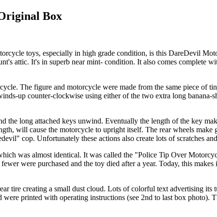
Original Box
o motorcycle toys, especially in high grade condition, is this DareDevil
t's attic. It's in superb near mint- condition. It also comes complete wi
cycle. The figure and motorcycle were made from the same piece of tinpl
nds-up counter-clockwise using either of the two extra long banana-shape
 the long attached keys unwind. Eventually the length of the key make gr
ength, will cause the motorcycle to upright itself. The rear wheels mak
devil" cop. Unfortunately these actions also create lots of scratches an
 which was almost identical. It was called the "Police Tip Over Motor
 fewer were purchased and the toy died after a year. Today, this makes it
ear tire creating a small dust cloud. Lots of colorful text advertising it
d were printed with operating instructions (see 2nd to last box photo). 