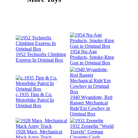
1954 Nu-Age
1952 Technofix Climbing
Products, Smoke-Ring
Express In Original Box
Gun in Original Box
c.1935 Tipp & Co.
1940 Wyandotte, Red
Motorbike Patrol In
Ranger Mechanical
Original Box
Ride'Em Cowboy in
Original Box
1932 Zeppelin "World
1928 Marx, Mechanical
Travels" German
Mack Army Truck
Cigarette Cards