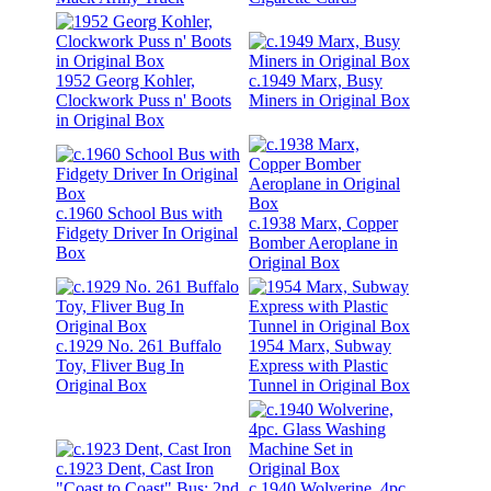
1952 Georg Kohler,
c.1949 Marx, Busy
Clockwork Puss n' Boots
Miners in Original Box
in Original Box
c.1960 School Bus with
c.1938 Marx, Copper
Fidgety Driver In Original
Bomber Aeroplane in
Box
Original Box
c.1929 No. 261 Buffalo
1954 Marx, Subway
Toy, Fliver Bug In
Express with Plastic
Original Box
Tunnel in Original Box
c.1923 Dent, Cast Iron
"Coast to Coast" Bus; 2nd
c.1940 Wolverine, 4pc.