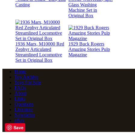
Casting
Glass Washing
Machine Set in
Original Box
1936 Marx, M10000 Red
1929 Buck Rogers
Zephyr Articulated
Amazing Stories Pulp
Streamlined Locomotive
Magazine
Set in Original Box
Home
Toy Archive
Toys For Sale
FAQs
About
Links
Questions
Literature
Newsletter
eBay
Save