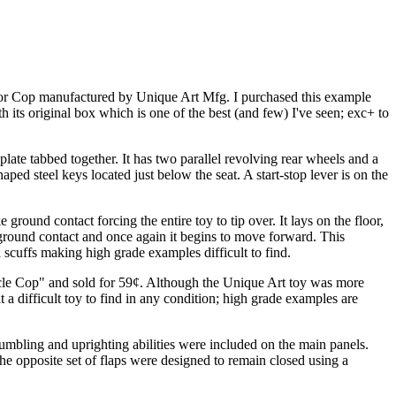
 Motor Cop manufactured by Unique Art Mfg. I purchased this example
th its original box which is one of the best (and few) I've seen; exc+ to
ate tabbed together. It has two parallel revolving rear wheels and a
d steel keys located just below the seat. A start-stop lever is on the
ound contact forcing the entire toy to tip over. It lays on the floor,
e ground contact and once again it begins to move forward. This
d scuffs making high grade examples difficult to find.
cycle Cop" and sold for 59¢. Although the Unique Art toy was more
 a difficult toy to find in any condition; high grade examples are
s tumbling and uprighting abilities were included on the main panels.
The opposite set of flaps were designed to remain closed using a