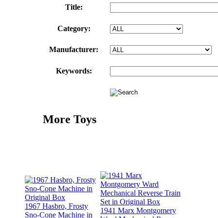
Title:
Category:
Manufacturer:
Keywords:
More Toys
1967 Hasbro, Frosty
1941 Marx Montgomery
Sno-Cone Machine in