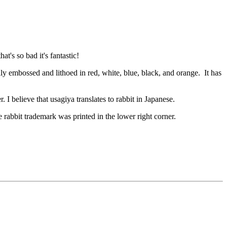
t's so bad it's fantastic!
ully embossed and lithoed in red, white, blue, black, and orange. It has
. I believe that usagiya translates to rabbit in Japanese.
 rabbit trademark was printed in the lower right corner.