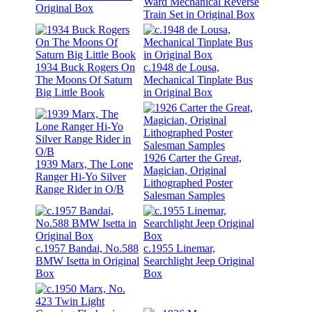
Ward Mechanical Reverse
Original Box
Train Set in Original Box
1934 Buck Rogers On
c.1948 de Lousa,
The Moons Of Saturn
Mechanical Tinplate Bus
Big Little Book
in Original Box
1926 Carter the Great,
1939 Marx, The Lone
Magician, Original
Ranger Hi-Yo Silver
Lithographed Poster
Range Rider in O/B
Salesman Samples
c.1957 Bandai, No.588
c.1955 Linemar,
BMW Isetta in Original
Searchlight Jeep Original
Box
Box