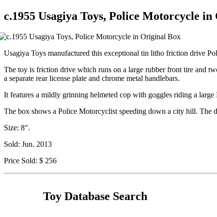
c.1955 Usagiya Toys, Police Motorcycle in
Usagiya Toys manufactured this exceptional tin litho friction drive Poli
The toy is friction drive which runs on a large rubber front tire and t
a separate rear license plate and chrome metal handlebars.
It features a mildly grinning helmeted cop with goggles riding a large P
The box shows a Police Motorcyclist speeding down a city hill. The dra
Size: 8".
Sold: Jun. 2013
Price Sold: $ 256
Toy Database Search