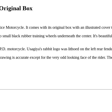
 Original Box
ce Motorcycle. It comes with its original box with an illustrated cover tha
wo small black rubber training wheels underneath the center. It's beautif
.D. motorcycle. Usagiya's rabbit logo was lithoed on the left rear fender
wing is accurate except for the very odd looking face of the rider. The