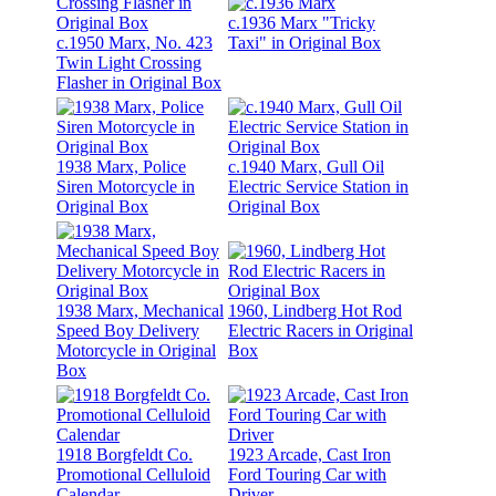
c.1936 Marx "Tricky
c.1950 Marx, No. 423
Taxi" in Original Box
Twin Light Crossing
Flasher in Original Box
1938 Marx, Police
c.1940 Marx, Gull Oil
Siren Motorcycle in
Electric Service Station in
Original Box
Original Box
1938 Marx, Mechanical
1960, Lindberg Hot Rod
Speed Boy Delivery
Electric Racers in Original
Motorcycle in Original
Box
Box
1918 Borgfeldt Co.
1923 Arcade, Cast Iron
Promotional Celluloid
Ford Touring Car with
Calendar
Driver