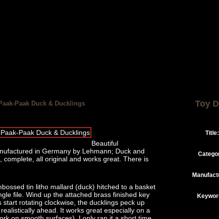
Toy D
Paak-Paak Duck & Ducklings
Title:
Beautiful
manufactured in Germany by Lehmann; Duck and
Catego
, complete, all original and works great. There is
Manufact
bossed tin litho mallard (duck) hitched to a basket
ngle file. Wind up the attached brass finished key
Keywor
start rotating clockwise, the ducklings peck up
ealistically ahead. It works great especially on a
rk on smooth surfaces). I only ran it a short time