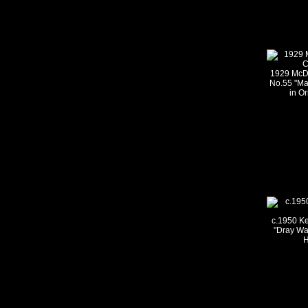
1929 McDo
No.55 "Ma
in Or
c.1950 Ke
"Dray Wa
H