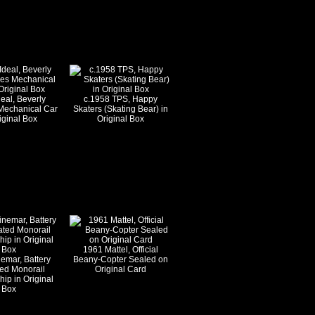
eal, Beverly
c.1958 TPS, Happy
s Mechanical Car
Skaters (Skating Bear) in
iginal Box
Original Box
1961 Mattel, Official
emar, Battery
Beany-Copter Sealed on
ed Monorail
Original Card
ip in Original
Box