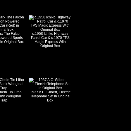
rx The Falcon
c.1958 Ichiko Highway
Powered Sports
Patrol Car & c.1970 TPS
in Original Box
Magic Express With
Original Box
hein Tin Litho
1937 A.C. Gilbert, Electric
ank Woriginal
Telephone Set in Original
Trap
Box