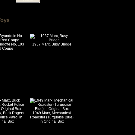
Toys
ndotte No. 103
1937 Marx, Busy Bridge
d Coupe
x, Buck Rogers
1949 Marx, Mechanical
lice Patrol in
Roadster (Turquoise Blue)
ginal Box
in Original Box