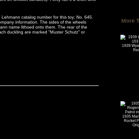
 Lehmann catalog number for this toy; No. 645.
More 
ompany information. The sides of the wheels
ann name lithoed onto them. The rear of the
ach duckling are marked "Muster Schutz" or
1939 Wya
Re
1935 Mar
Rocket Po
Ori