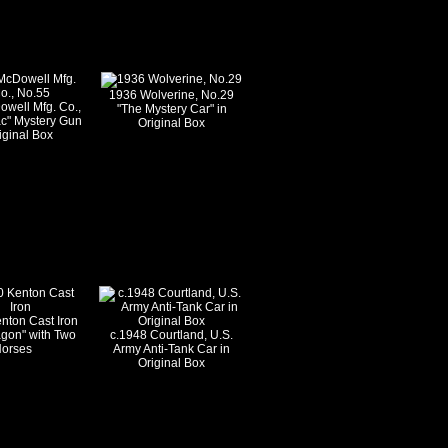
1936 Wolverine, No.29
well Mfg. Co.,
"The Mystery Car" in
c" Mystery Gun
Original Box
iginal Box
nton Cast Iron
gon" with Two
c.1948 Courtland, U.S.
orses
Army Anti-Tank Car in
Original Box