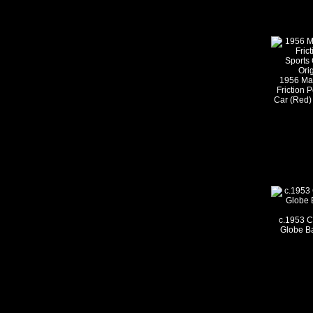
1956 Ma
Friction 
Car (Red) 
c.1953 C
Globe B