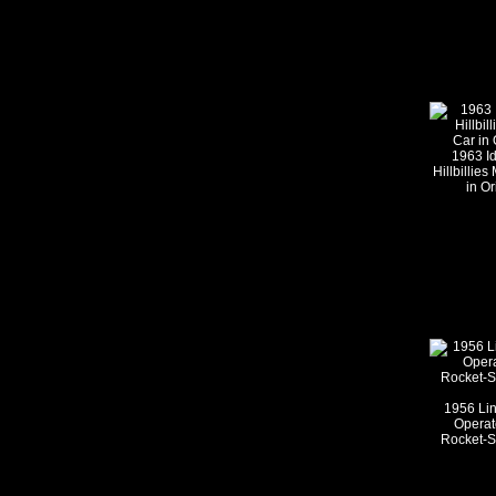
1963 Id
Hillbillie
in Or
1956 Lin
Operat
Rocket-Sh