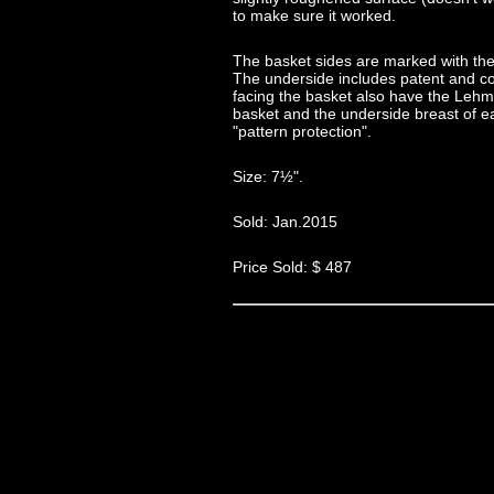
to make sure it worked.
The basket sides are marked with the
The underside includes patent and c
facing the basket also have the Lehm
basket and the underside breast of e
"pattern protection".
Size: 7½".
Sold: Jan.2015
Price Sold: $ 487