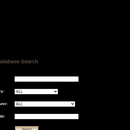
atabase Search
ry:
urer:
ds: