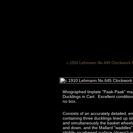
c.1910 Lehmann No.645 Clockwork 
lithographed tinplate "Paak-Paak" 
Ducklings in Cart. Excellent condition
no box.
Consists of an accurately detailed, em
containing three ducklings lined up si
and simultaneously the basket wheels 
and down, and the Mallard "waddles" r
slightly roughened surface (doesn't wo