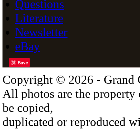
Questions
Literature
Newsletter
eBay
Save
Copyright © 2026 - Grand 
All photos are the propert
be copied,
duplicated or reproduced wi