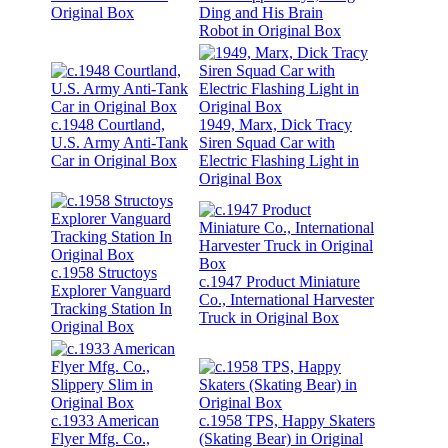
Original Box
Ding and His Brain
Robot in Original Box
c.1948 Courtland,
1949, Marx, Dick Tracy
U.S. Army Anti-Tank
Siren Squad Car with
Car in Original Box
Electric Flashing Light in
Original Box
c.1958 Structoys
c.1947 Product Miniature
Explorer Vanguard
Co., International Harvester
Tracking Station In
Truck in Original Box
Original Box
c.1933 American
c.1958 TPS, Happy Skaters
Flyer Mfg. Co.,
(Skating Bear) in Original