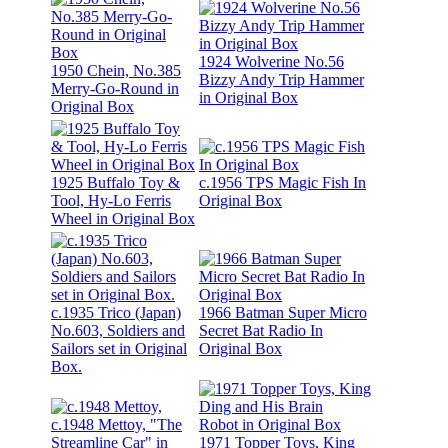
1924 Wolverine No.56
1950 Chein, No.385
Bizzy Andy Trip Hammer
Merry-Go-Round in
in Original Box
Original Box
1925 Buffalo Toy &
c.1956 TPS Magic Fish In
Tool, Hy-Lo Ferris
Original Box
Wheel in Original Box
c.1935 Trico (Japan)
1966 Batman Super Micro
No.603, Soldiers and
Secret Bat Radio In
Sailors set in Original
Original Box
Box.
c.1948 Mettoy, "The
Streamline Car" in
1971 Topper Toys, King