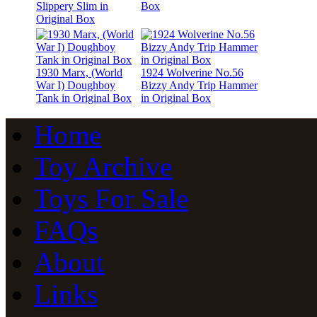
Slippery Slim in
Box
Original Box
1930 Marx, (World
1924 Wolverine No.56
War I) Doughboy
Bizzy Andy Trip Hammer
Tank in Original Box
in Original Box
Home
Toy Archive
Toys For Sale
FAQs
About
Links