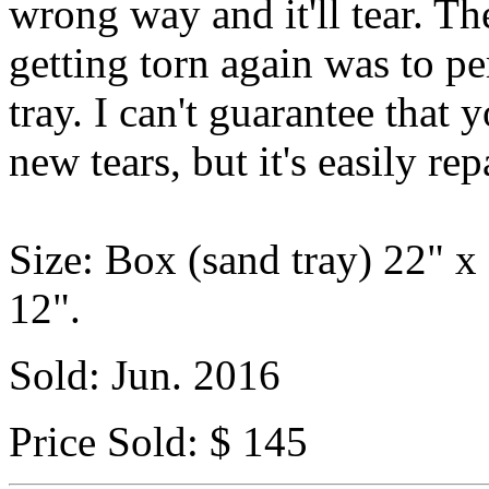
wrong way and it'll tear. Th
getting torn again was to p
tray. I can't guarantee that 
new tears, but it's easily rep
Size: Box (sand tray) 22" x
12".
Sold: Jun. 2016
Price Sold: $ 145