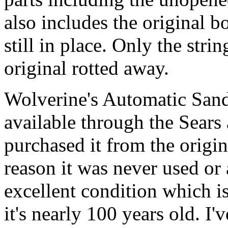
also includes the original b
still in place. Only the str
original rotted away.
Wolverine's Automatic San
available through the Sears
purchased it from the origi
reason it was never used or 
excellent condition which i
it's nearly 100 years old. I