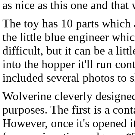
as nice as this one and that
The toy has 10 parts which a
the little blue engineer whic
difficult, but it can be a lit
into the hopper it'll run con
included several photos to 
Wolverine cleverly designed 
purposes. The first is a cont
However, once it's opened it