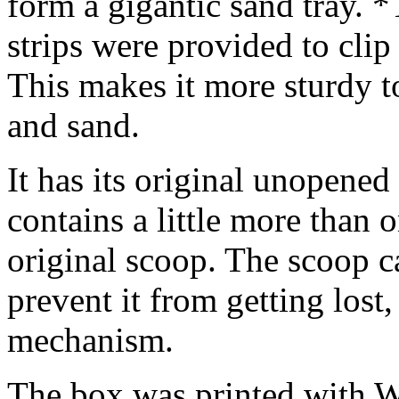
form a gigantic sand tray. 
strips were provided to cli
This makes it more sturdy t
and sand.
It has its original unopene
contains a little more than o
original scoop. The scoop c
prevent it from getting lost, 
mechanism.
The box was printed with W