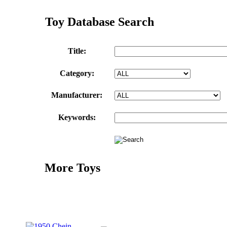
Toy Database Search
Title:
Category:
Manufacturer:
Keywords:
More Toys