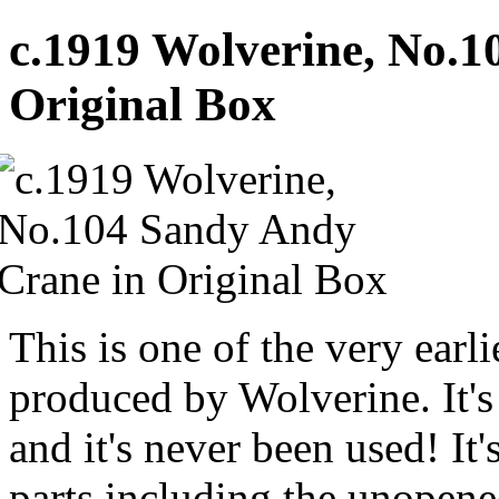
c.1919 Wolverine, No.1
Original Box
This is one of the very ear
produced by Wolverine. It'
and it's never been used! It'
parts including the unopene