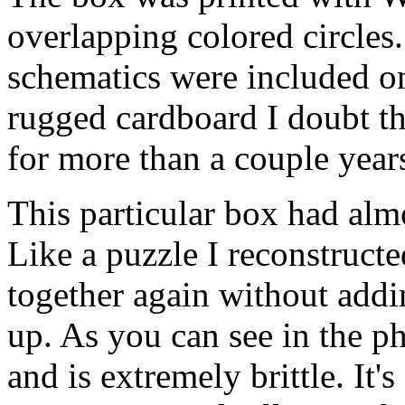
overlapping colored circles
schematics were included on
rugged cardboard I doubt th
for more than a couple year
This particular box had alm
Like a puzzle I reconstructe
together again without addi
up. As you can see in the ph
and is extremely brittle. It's 