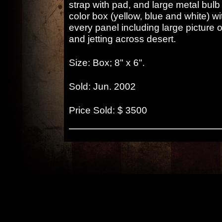
strap with pad, and large metal bulb 
color box (yellow, blue and white) wi
every panel including large picture 
and jetting across desert.
Size: Box; 8" x 6".
Sold: Jun. 2002
Price Sold: $ 3500