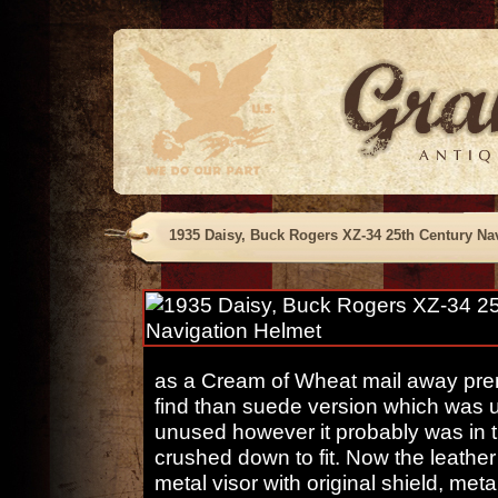
1935 Daisy, Buck Rogers XZ-34 25th Century Na
as a Cream of Wheat mail away prem
find than suede version which was u
unused however it probably was in t
crushed down to fit. Now the leathe
metal visor with original shield, met