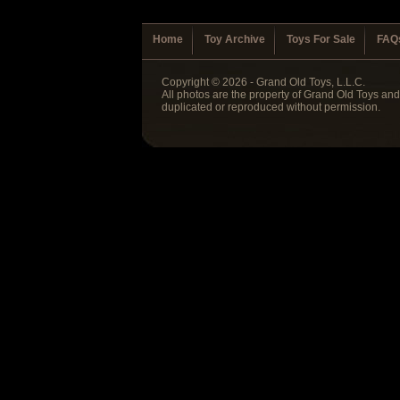
Home
Toy Archive
Toys For Sale
FAQ
Copyright © 2026 - Grand Old Toys, L.L.C.
All photos are the property of Grand Old Toys an
duplicated or reproduced without permission.