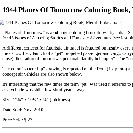
1944 Planes Of Tomorrow Coloring Book, 
"Planes of Tomorrow" is a 64 page coloring book drawn by Julian S. K
for 43 issues of Amazing Stories and Fantastic Adventures (see last ph
A different concept for futuristic air travel is featured on nearly ev
they show fiery launch of a "jet" propelled passenger and cargo carryin
close) illustration of tomorrow's personal "family helicopter". The "
The color "space ship" drawing is repeated on the front (1st photo) and
concept air vehicles are also shown below.
It's interesting that the few times the term "jet" was used it referred 
as a vehicle was still a few short years away.
Size: 15¾" x 10½" x ¼" (thickness).
Date Sold: Nov. 2010
Price Sold: $ 27