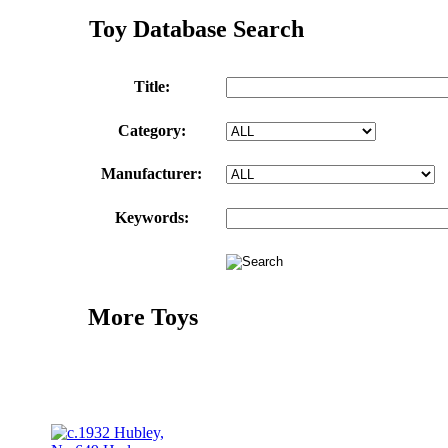
Toy Database Search
Title:
Category:
Manufacturer:
Keywords:
More Toys