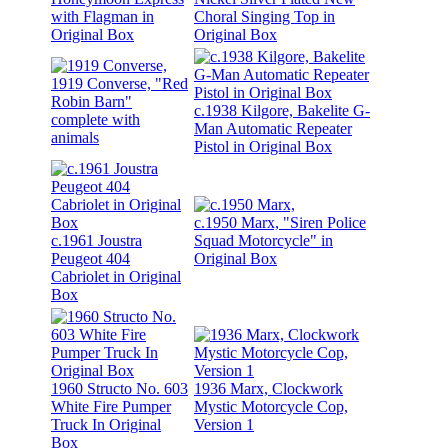
with Flagman in
Choral Singing Top in
Original Box
Original Box
1919 Converse, "Red
Robin Barn"
c.1938 Kilgore, Bakelite G-
complete with
Man Automatic Repeater
animals
Pistol in Original Box
c.1950 Marx, "Siren Police
c.1961 Joustra
Squad Motorcycle" in
Peugeot 404
Original Box
Cabriolet in Original
Box
1960 Structo No. 603
1936 Marx, Clockwork
White Fire Pumper
Mystic Motorcycle Cop,
Truck In Original
Version 1
Box