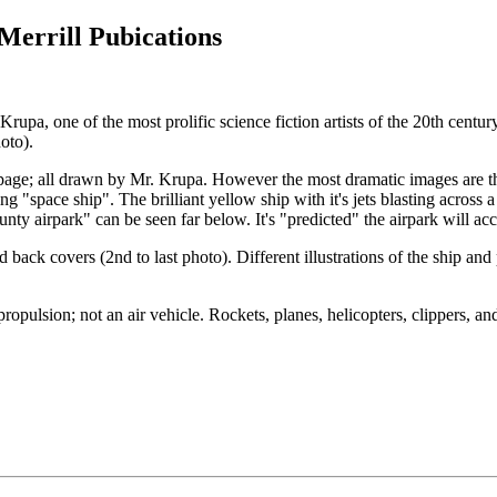
Merrill Pubications
rupa, one of the most prolific science fiction artists of the 20th cen
oto).
ery page; all drawn by Mr. Krupa. However the most dramatic images are 
g "space ship". The brilliant yellow ship with it's jets blasting across 
county airpark" can be seen far below. It's "predicted" the airpark wil
 back covers (2nd to last photo). Different illustrations of the ship an
to propulsion; not an air vehicle. Rockets, planes, helicopters, clippers, 