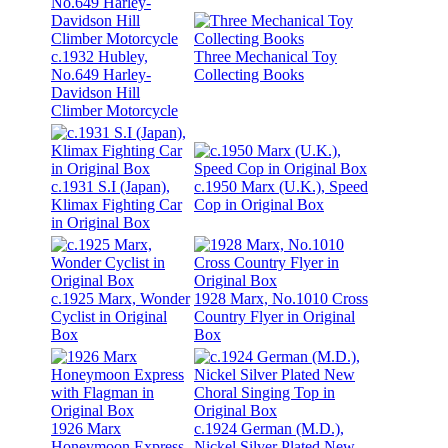
c.1932 Hubley,
Three Mechanical Toy
No.649 Harley-
Collecting Books
Davidson Hill
Climber Motorcycle
c.1931 S.I (Japan),
c.1950 Marx (U.K.), Speed
Klimax Fighting Car
Cop in Original Box
in Original Box
c.1925 Marx, Wonder
1928 Marx, No.1010 Cross
Cyclist in Original
Country Flyer in Original
Box
Box
1926 Marx
c.1924 German (M.D.),
Honeymoon Express
Nickel Silver Plated New