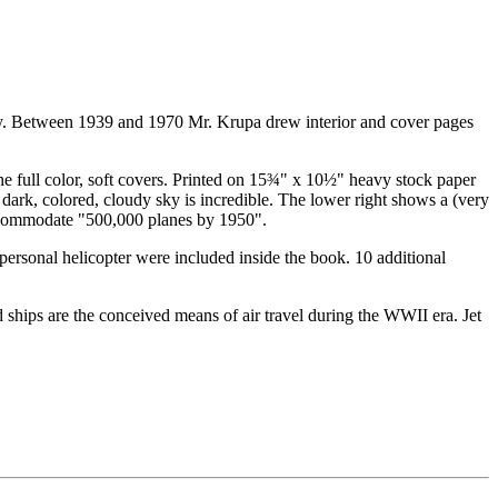
tury. Between 1939 and 1970 Mr. Krupa drew interior and cover pages
the full color, soft covers. Printed on 15¾" x 10½" heavy stock paper
a dark, colored, cloudy sky is incredible. The lower right shows a (very
l accommodate "500,000 planes by 1950".
d personal helicopter were included inside the book. 10 additional
and ships are the conceived means of air travel during the WWII era. Jet