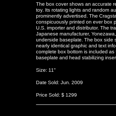
The box cover shows an accurate re
toy. Its rotating lights and random
prominently advertised. The Cragst
conspicuously printed on ever box 
U.S. importer and distributor. The tr
Japanese manufacturer, Yonezawa,
underside baseplate. The box side s
nearly identical graphic and text inf
complete box bottom is included as w
baseplate and head stabilizing inser
Size: 11"
Date Sold: Jun. 2009
Price Sold: $ 1299