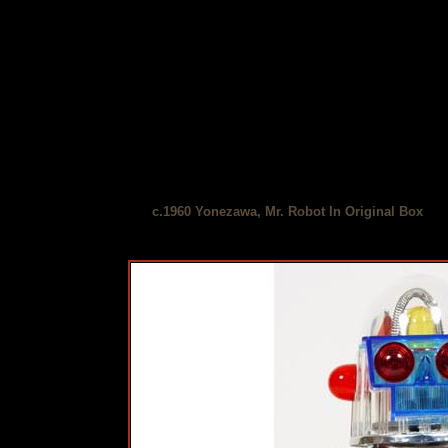
c.1960 Yonezawa, Mr. Robot In Original Box