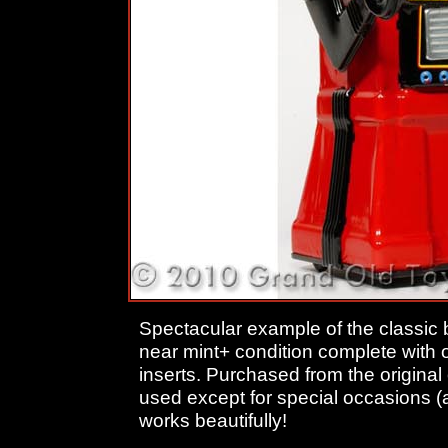
Spectacular example of the classic 
near mint+ condition complete with o
inserts. Purchased from the origina
used except for special occasions (an
works beautifully!