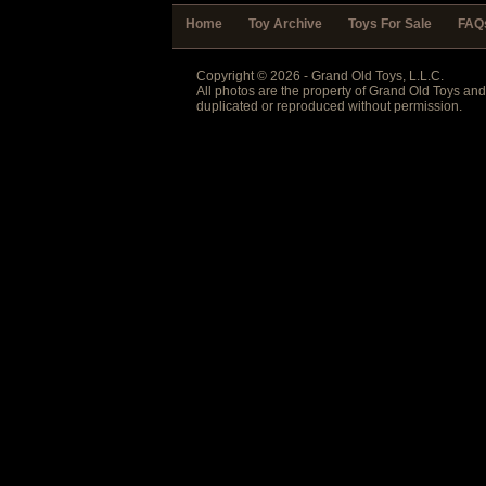
Home
Toy Archive
Toys For Sale
FAQ
Copyright © 2026 - Grand Old Toys, L.L.C.
All photos are the property of Grand Old Toys an
duplicated or reproduced without permission.