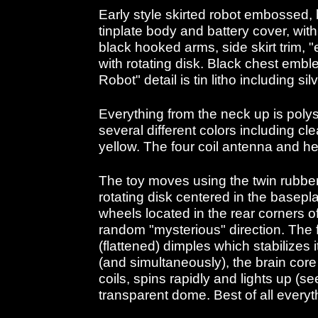
Early style skirted robot embossed, 
tinplate body and battery cover, with
black hooked arms, side skirt trim, 
with rotating disk. Black chest embl
Robot" detail is tin litho including sil
Everything from the neck up is polys
several different colors including cl
yellow. The four coil antenna and heli
The toy moves using the twin rubbe
rotating disk centered in the basepl
wheels located in the rear corners o
random "mysterious" direction. The 
(flattened) dimples which stabilizes i
(and simultaneously), the brain core 
coils, spins rapidly and lights up (s
transparent dome. Best of all everyt