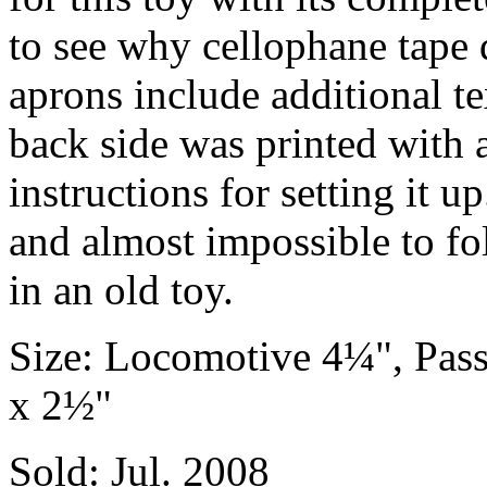
to see why cellophane tape 
aprons include additional te
back side was printed with 
instructions for setting it 
and almost impossible to fol
in an old toy.
Size: Locomotive 4¼", Pas
x 2½"
Sold: Jul. 2008