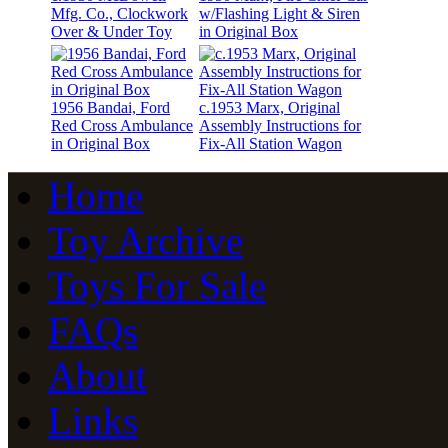
Mfg. Co., Clockwork
w/Flashing Light & Siren
Over & Under Toy
in Original Box
1956 Bandai, Ford
c.1953 Marx, Original
Red Cross Ambulance
Assembly Instructions for
in Original Box
Fix-All Station Wagon
Home
Toy Archive
Toys For Sale
FAQs
About
Links