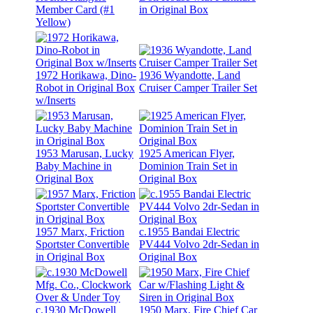
Member Card (#1
in Original Box
Yellow)
1972 Horikawa, Dino-
1936 Wyandotte, Land
Robot in Original Box
Cruiser Camper Trailer Set
w/Inserts
1953 Marusan, Lucky
1925 American Flyer,
Baby Machine in
Dominion Train Set in
Original Box
Original Box
1957 Marx, Friction
c.1955 Bandai Electric
Sportster Convertible
PV444 Volvo 2dr-Sedan in
in Original Box
Original Box
c.1930 McDowell
1950 Marx, Fire Chief Car