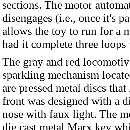
sections. The motor automati
disengages (i.e., once it's p
allows the toy to run for a
had it complete three loops
The gray and red locomotive 
sparkling mechanism locate
are pressed metal discs that
front was designed with a d
nose with faux light. The m
die cast metal Marx key whic