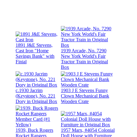
1891 J&E Stevens,
Cast Iron "Home
1939 Arcade, No. 7290
Savings Bank" with
New York World's Fair
Finial
Tractor Train in Original
Box
c.1930 Jacrim
1903 J E Stevens Funny
(Keystone), No. 221
Clown Mechanical Bank
Dory in Original Box
Wooden Crate
1939, Buck Rogers
1957 Marx, #4054 Colonial
Rocket Rangers
Doll House with Furniture