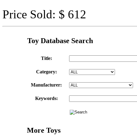
Price Sold: $ 612
Toy Database Search
Title:
Category:
Manufacturer:
Keywords:
More Toys