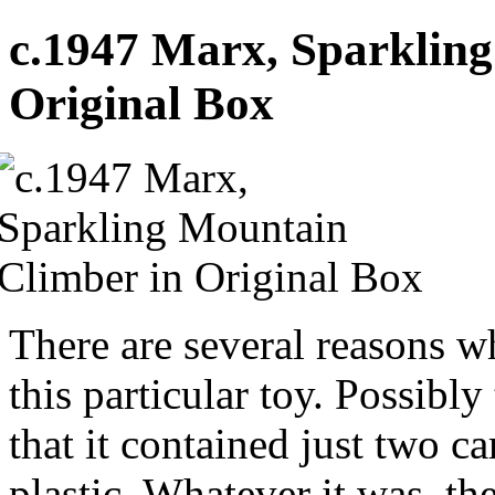
c.1947 Marx, Sparklin
Original Box
There are several reasons w
this particular toy. Possibly 
that it contained just two c
plastic. Whatever it was, 