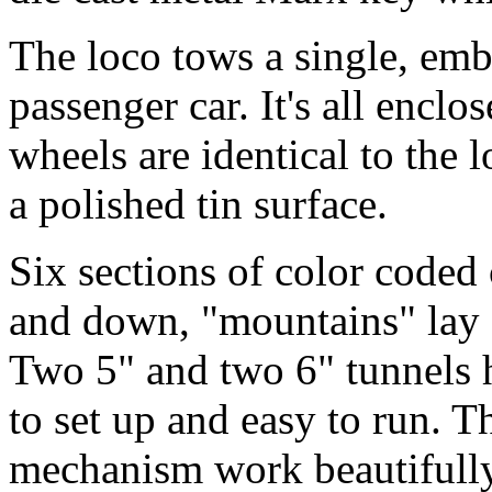
The loco tows a single, emb
passenger car. It's all encl
wheels are identical to the 
a polished tin surface.
Six sections of color coded
and down, "mountains" lay o
Two 5" and two 6" tunnels ho
to set up and easy to run. T
mechanism work beautifull