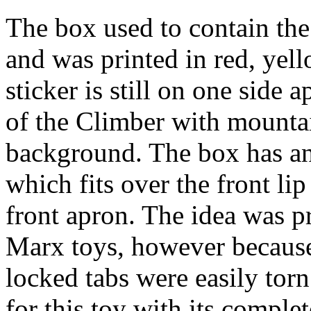
The box used to contain the
and was printed in red, yell
sticker is still on one side
of the Climber with mountai
background. The box has an
which fits over the front lip
front apron. The idea was p
Marx toys, however because 
locked tabs were easily torn.
for this toy with its complet