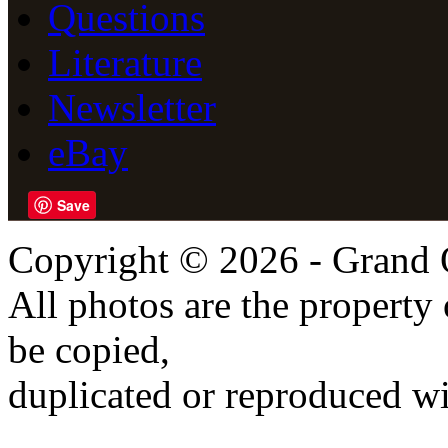
Questions
Literature
Newsletter
eBay
Save
Copyright © 2026 - Grand 
All photos are the propert
be copied,
duplicated or reproduced wi