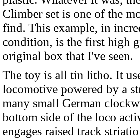
Climber set is one of the mo
find. This example, in incre
condition, is the first high 
original box that I've seen.
The toy is all tin litho. It 
locomotive powered by a st
many small German clockwor
bottom side of the loco acti
engages raised track striati