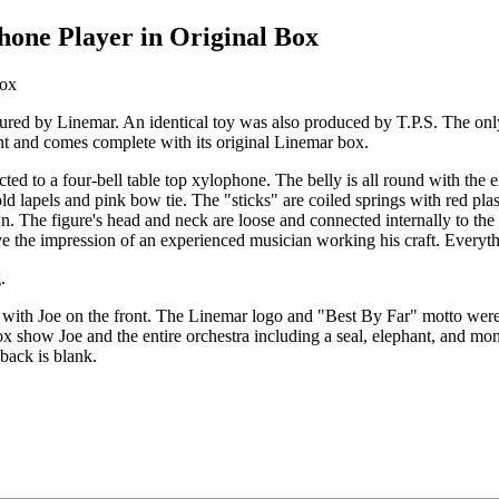
hone Player in Original Box
ed by Linemar. An identical toy was also produced by T.P.S. The only d
t and comes complete with its original Linemar box.
ted to a four-bell table top xylophone. The belly is all round with the 
ld lapels and pink bow tie. The "sticks" are coiled springs with red plast
n. The figure's head and neck are loose and connected internally to the
ve the impression of an experienced musician working his craft. Everyt
.
ap with Joe on the front. The Linemar logo and "Best By Far" motto were
ox show Joe and the entire orchestra including a seal, elephant, and mon
 back is blank.