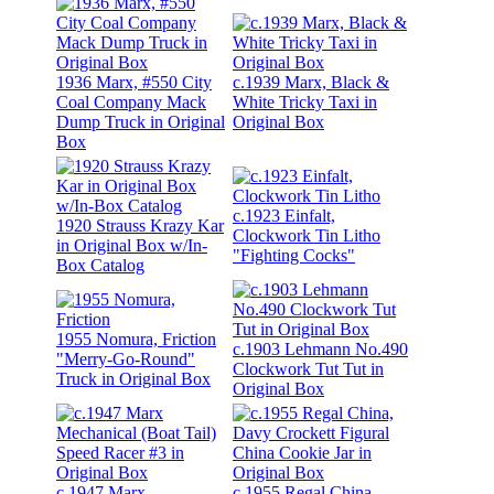
1936 Marx, #550 City
c.1939 Marx, Black &
Coal Company Mack
White Tricky Taxi in
Dump Truck in Original
Original Box
Box
c.1923 Einfalt,
1920 Strauss Krazy Kar
Clockwork Tin Litho
in Original Box w/In-
"Fighting Cocks"
Box Catalog
1955 Nomura, Friction
c.1903 Lehmann No.490
"Merry-Go-Round"
Clockwork Tut Tut in
Truck in Original Box
Original Box
c.1947 Marx
c.1955 Regal China,