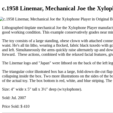
c.1958 Linemar, Mechanical Joe the Xylop
Lithographed tinplate mechanical Joe the Xylophone Player manufactur
good working condition. This example conservatively grades near min
The toy consists of a large standing, obese clown with attached connec
waist. He's all tin litho, wearing a flocked, fabric black tuxedo with go
and left. Simultaneously the arms quickly raise alternately up and dow
forward. These actions, combined with the relaxed facial features, gi
The Linemar logo and "Japan" were lithoed on the back of the left leg
The triangular color illustrated box has a large, fold-down die-cut fl
collapsing inside the box. Two more illustrations on the sides of the b
of the actual toy. The box bottom is red, white, and blue striping. The
Size: 4" wide x 5" tall x 3½" deep (w/xylophone).
Sold: Jul. 2007
Price Sold: $ 410