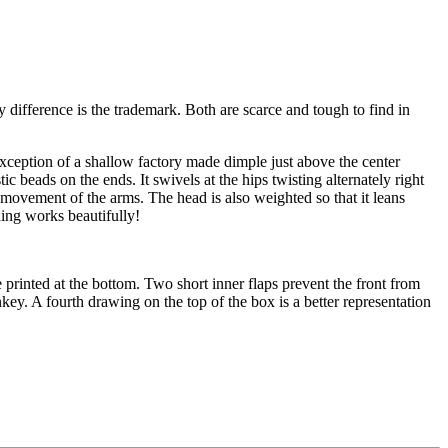
ifference is the trademark. Both are scarce and tough to find in
exception of a shallow factory made dimple just above the center
ic beads on the ends. It swivels at the hips twisting alternately right
 movement of the arms. The head is also weighted so that it leans
hing works beautifully!
 printed at the bottom. Two short inner flaps prevent the front from
key. A fourth drawing on the top of the box is a better representation