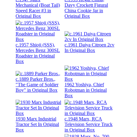
Mechanical (Boat Tail)
Davy Crockett Figural
Speed Racer #3 in
China Cookie Jar in
Original Box
Original Box
c.1957 Shioji (SSS),
c.1961 Daiya Citroen 2cv
Mercedes Benz 300SL
In Original Box
Roadster in Original
Box
c.1889 Parker Bros.,
"The Game of Soldier
1962 Yoshiya, Chief
Boy" in Original Box
Robotman in Original
Box
1930 Marx Industrial
c.1948 Marx, RCA
Tractor Set In Original
Television Service Truck
Box
in Original Box