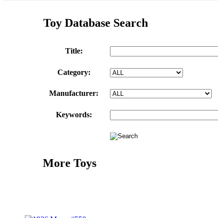
Toy Database Search
Title:
Category:
Manufacturer:
Keywords:
More Toys