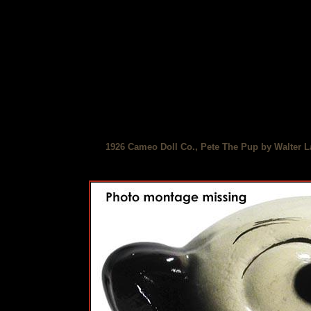
1926 Cameo Doll Co., Pete The Pup by Walter L