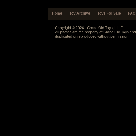
Home
Toy Archive
Toys For Sale
FAQ
Copyright © 2026 - Grand Old Toys, L.L.C.
All photos are the property of Grand Old Toys an
duplicated or reproduced without permission.