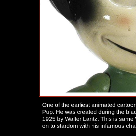
One of the earliest animated cartoo
Pup. He was created during the black
1925 by Walter Lantz. This is same
on to stardom with his infamous c