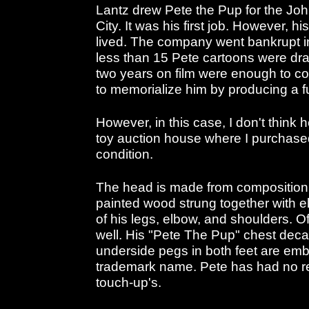
Lantz drew Pete the Pup for the Joh
City. It was his first job. However, h
lived. The company went bankrupt 
less than 15 Pete cartoons were dr
two years on film were enough to c
to memorialize him by producing a fu
However, in this case, I don't think
toy auction house where I purchased
condition.
The head is made from composition 
painted wood strung together with el
of his legs, elbow, and shoulders. O
well. His "Pete The Pup" chest deca
underside pegs in both feet are e
trademark name. Pete has had no re
touch-up's.