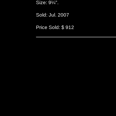
Size: 9¼".
Sold: Jul. 2007
Price Sold: $ 912