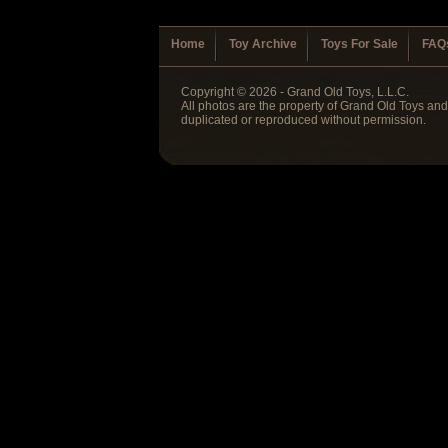
Home
Toy Archive
Toys For Sale
FAQ
Copyright © 2026 - Grand Old Toys, L.L.C.
All photos are the property of Grand Old Toys an
duplicated or reproduced without permission.