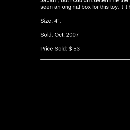
Japan", but I couldn't determine the
seen an original box for this toy, it i
Size: 4".
Sold: Oct. 2007
Price Sold: $ 53