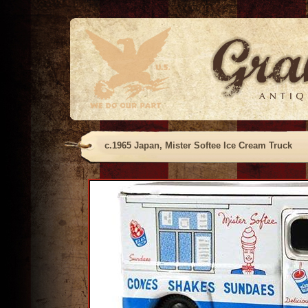
c.1965 Japan, Mister Softee Ice Cream Truck