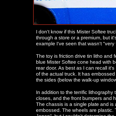
I don't know if this Mister Softee tru
through a store or a premium, but it'
example I've seen that wasn't "very 
The toy is friction drive tin litho and
blue Mister Softee cone head with b
rear door. As best as I can recall it'
of the actual truck. It has embosse
the sides (below the walk-up windo
In addition to the terrific lithograph
closes, and the front bumpers and he
The chassis is a single plate and is 
embossed. The wheels are plastic. 