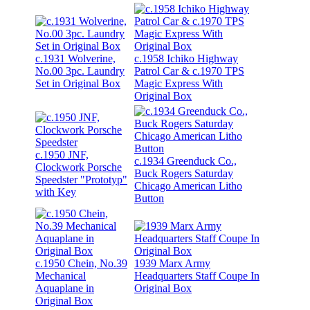
c.1931 Wolverine,
c.1958 Ichiko Highway
No.00 3pc. Laundry
Patrol Car & c.1970 TPS
Set in Original Box
Magic Express With
Original Box
c.1950 JNF,
c.1934 Greenduck Co.,
Clockwork Porsche
Buck Rogers Saturday
Speedster "Prototyp"
Chicago American Litho
with Key
Button
c.1950 Chein, No.39
1939 Marx Army
Mechanical
Headquarters Staff Coupe In
Aquaplane in
Original Box
Original Box