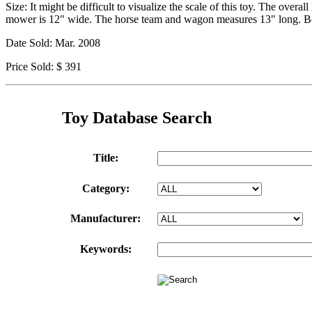
Size: It might be difficult to visualize the scale of this toy. The ov
mower is 12" wide. The horse team and wagon measures 13" long. 
Date Sold: Mar. 2008
Price Sold: $ 391
Toy Database Search
Title:
Category:
Manufacturer:
Keywords: