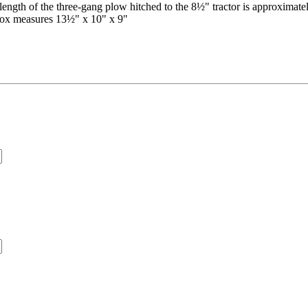
erall length of the three-gang plow hitched to the 8½" tractor is approxi
Box measures 13½" x 10" x 9"