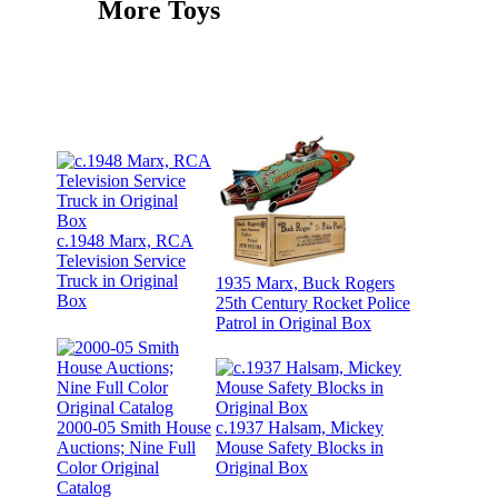
More Toys
c.1948 Marx, RCA
Television Service
Truck in Original
1935 Marx, Buck Rogers
Box
25th Century Rocket Police
Patrol in Original Box
2000-05 Smith House
c.1937 Halsam, Mickey
Auctions; Nine Full
Mouse Safety Blocks in
Color Original
Original Box
Catalog