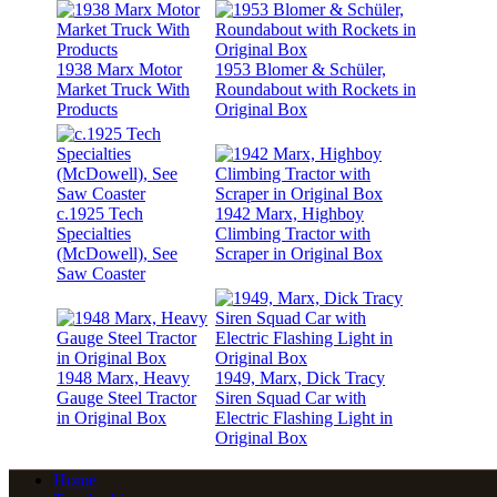
1938 Marx Motor
1953 Blomer & Schüler,
Market Truck With
Roundabout with Rockets in
Products
Original Box
c.1925 Tech
1942 Marx, Highboy
Specialties
Climbing Tractor with
(McDowell), See
Scraper in Original Box
Saw Coaster
1948 Marx, Heavy
1949, Marx, Dick Tracy
Gauge Steel Tractor
Siren Squad Car with
in Original Box
Electric Flashing Light in
Original Box
Home