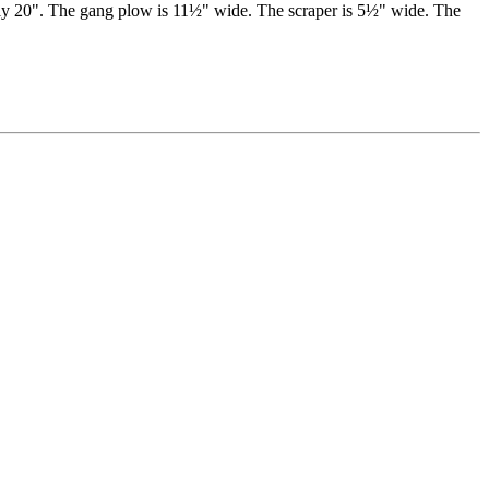
mately 20". The gang plow is 11½" wide. The scraper is 5½" wide. The