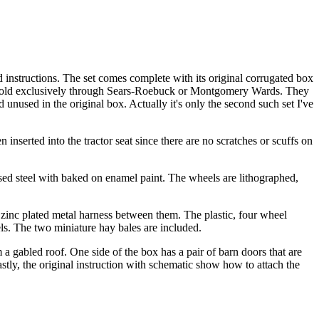
instructions. The set comes complete with its original corrugated box
ally sold exclusively through Sears-Roebuck or Montgomery Wards. They
d unused in the original box. Actually it's only the second such set I've
inserted into the tractor seat since there are no scratches or scuffs on
ed steel with baked on enamel paint. The wheels are lithographed,
 zinc plated metal harness between them. The plastic, four wheel
els. The two miniature hay bales are included.
 a gabled roof. One side of the box has a pair of barn doors that are
stly, the original instruction with schematic show how to attach the