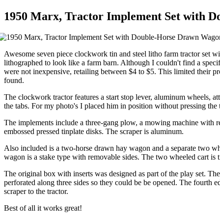
1950 Marx, Tractor Implement Set with 
Awesome seven piece clockwork tin and steel litho farm tractor set w
lithographed to look like a farm barn. Although I couldn't find a spe
were not inexpensive, retailing between $4 to $5. This limited their pro
found.
The clockwork tractor features a start stop lever, aluminum wheels, att
the tabs. For my photo's I placed him in position without pressing the 
The implements include a three-gang plow, a mowing machine with rea
embossed pressed tinplate disks. The scraper is aluminum.
Also included is a two-horse drawn hay wagon and a separate two whee
wagon is a stake type with removable sides. The two wheeled cart is ti
The original box with inserts was designed as part of the play set. The
perforated along three sides so they could be be opened. The fourth ed
scraper to the tractor.
Best of all it works great!