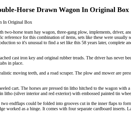
Double-Horse Drawn Wagon In Original Box
ith two-horse team hay wagon, three-gang plow, implements, driver, and 
cific reference for this combination of items, sets like these were usu
duction so it's unusual to find a set like this 58 years later, complete an
ached cast iron key and original rubber treads. The driver has never been 
tabs in place.
listic moving teeth, and a road scraper. The plow and mower are press
led cart. The horses are pressed tin litho hitched to the wagon with a
n litho (silver interior and red exterior) with embossed painted tin whe
 two endflaps could be folded into grooves cut in the inner flaps to form
ge worked as a hinge. It comes with four separate cardboard inserts. La