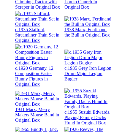
Climbing Tractor with
Loreto Church In
Scraper in Original Box
Original Box
c.1935 Stafford,
1938 Marx, Ferdinand
Streamliner Train Set in
the Bull in Original Box
Original Box
c.1920 Germany, 12
c.1935 Grey Iron Legion
Composition Easter
Drum Major Legion
Bunny Figures in
Bugler
Original Box
1931 Marx, Merry
c.1955 Suzuki Edwards,
Makers Mouse Band in
Playing Family Dachs
Original Box
Hund In Original Box