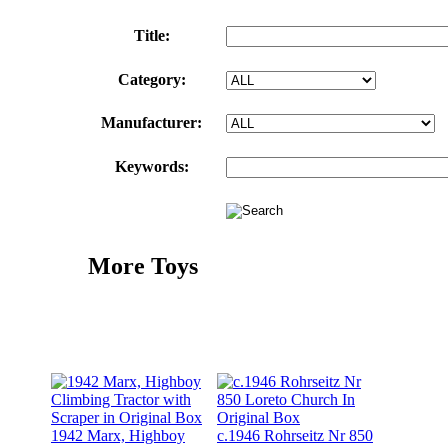
Title:
Category:
Manufacturer:
Keywords:
More Toys
1942 Marx, Highboy
c.1946 Rohrseitz Nr 850