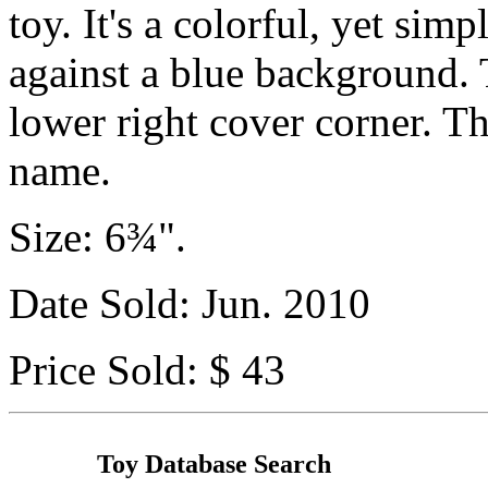
toy. It's a colorful, yet si
against a blue background. T
lower right cover corner. T
name.
Size: 6¾".
Date Sold: Jun. 2010
Price Sold: $ 43
Toy Database Search