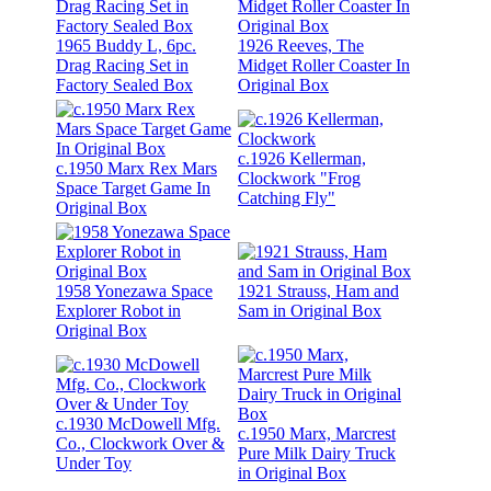
1965 Buddy L, 6pc.
1926 Reeves, The
Drag Racing Set in
Midget Roller Coaster In
Factory Sealed Box
Original Box
c.1926 Kellerman,
c.1950 Marx Rex Mars
Clockwork "Frog
Space Target Game In
Catching Fly"
Original Box
1958 Yonezawa Space
1921 Strauss, Ham and
Explorer Robot in
Sam in Original Box
Original Box
c.1930 McDowell Mfg.
c.1950 Marx, Marcrest
Co., Clockwork Over &
Pure Milk Dairy Truck
Under Toy
in Original Box