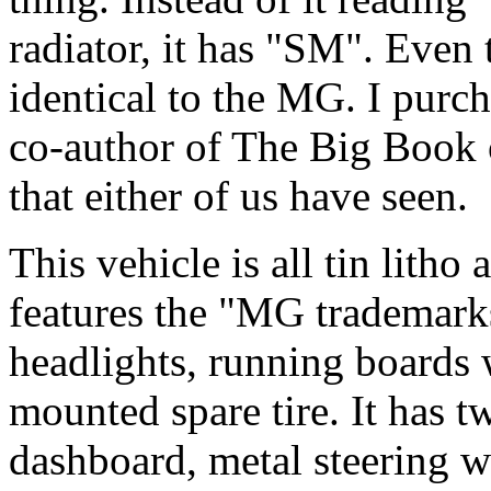
radiator, it has "SM". Even 
identical to the MG. I purch
co-author of The Big Book o
that either of us have seen.
This vehicle is all tin litho 
features the "MG trademarks
headlights, running boards 
mounted spare tire. It has tw
dashboard, metal steering 