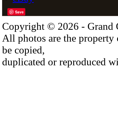
Save
Copyright © 2026 - Grand 
All photos are the propert
be copied,
duplicated or reproduced wi