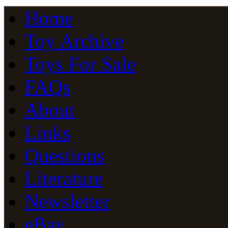
Home
Toy Archive
Toys For Sale
FAQs
About
Links
Questions
Literature
Newsletter
eBay