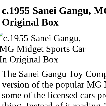
c.1955 Sanei Gangu, M
Original Box
The Sanei Gangu Toy Compa
version of the popular MG Mi
some of the licensed cars p
thing. Instead of it readin