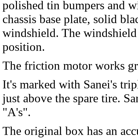
polished tin bumpers and wi
chassis base plate, solid bla
windshield. The windshield 
position.
The friction motor works gr
It's marked with Sanei's tr
just above the spare tire. S
"A's".
The original box has an accu