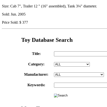
Size: Cab 7", Trailer 12 " (16" assembled), Tank 3¼" diameter.
Sold: Jun. 2005
Price Sold: $ 377
Toy Database Search
Title:
Category:
Manufacturer:
Keywords: