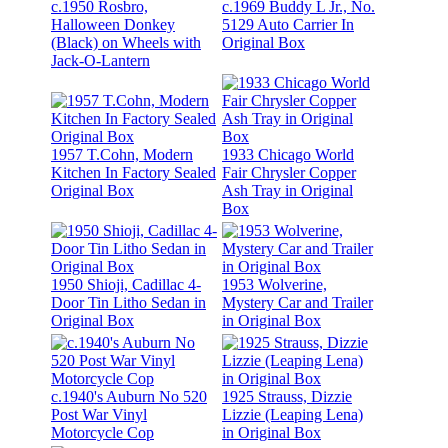
c.1950 Rosbro,
c.1969 Buddy L Jr., No.
Halloween Donkey
5129 Auto Carrier In
(Black) on Wheels with
Original Box
Jack-O-Lantern
1957 T.Cohn, Modern
1933 Chicago World
Kitchen In Factory Sealed
Fair Chrysler Copper
Original Box
Ash Tray in Original
Box
1950 Shioji, Cadillac 4-
1953 Wolverine,
Door Tin Litho Sedan in
Mystery Car and Trailer
Original Box
in Original Box
c.1940's Auburn No 520
1925 Strauss, Dizzie
Post War Vinyl
Lizzie (Leaping Lena)
Motorcycle Cop
in Original Box