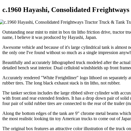
c.1960 Hayashi, Consolidated Freightways
Outstanding near mint to mint in box tin litho friction drive, tractor 
name, I believe it was produced by Hayashi, Japan.
Awesome vehicle and because of it's large cylindrical tank is almost ne
the only one I've found without so much as a single impression anywher
Beautifully and accurately lithographed truck modeled after the actua
detailed bench seat interior. Dual celluloid windshields up front fra
Accurately rendered "White Freightliner" logo lithoed on separately 
rubber tires. The long black exhaust stack is tin litho, not rubber.
The tanker section includes the large ribbed silver cylinder with accur
with front and rear extended fenders. It has a drop down pair of soli
four pair of solid rubber tires are connected to the rear of the trailer (m
Along the bottom edges of the tank are 9" chrome metal beams which s
the most realistic looking tin toy American trucks to come out of Japa
The original box features an attractive color illustration of the truck 