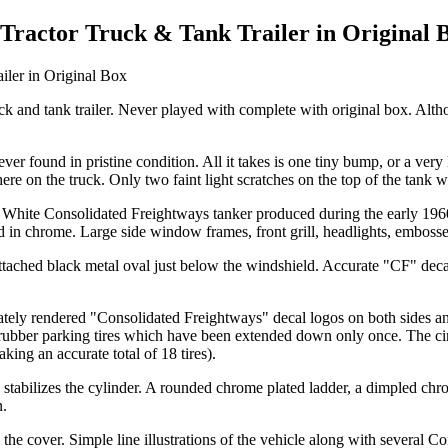
 Tractor Truck & Tank Trailer in Original 
truck and tank trailer. Never played with complete with original box. Alt
ver found in pristine condition. All it takes is one tiny bump, or a very 
e on the truck. Only two faint light scratches on the top of the tank w
l White Consolidated Freightways tanker produced during the early 1960
med in chrome. Large side window frames, front grill, headlights, emboss
attached black metal oval just below the windshield. Accurate "CF" deca
ately rendered "Consolidated Freightways" decal logos on both sides and 
d rubber parking tires which have been extended down only once. The cir
aking an accurate total of 18 tires).
tabilizes the cylinder. A rounded chrome plated ladder, a dimpled chrom
n.
on the cover. Simple line illustrations of the vehicle along with several 