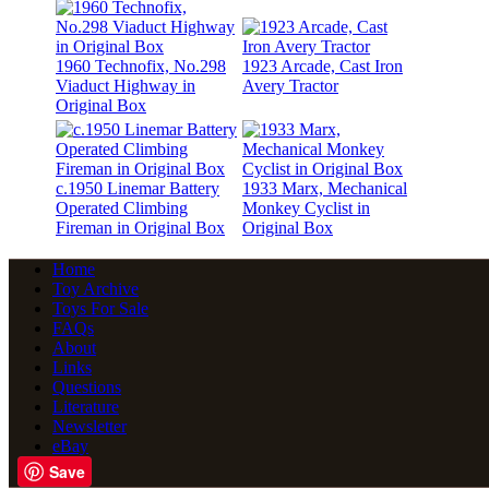
1960 Technofix, No.298
1923 Arcade, Cast Iron
Viaduct Highway in
Avery Tractor
Original Box
c.1950 Linemar Battery
1933 Marx, Mechanical
Operated Climbing
Monkey Cyclist in
Fireman in Original Box
Original Box
Home
Toy Archive
Toys For Sale
FAQs
About
Links
Questions
Literature
Newsletter
eBay
Save