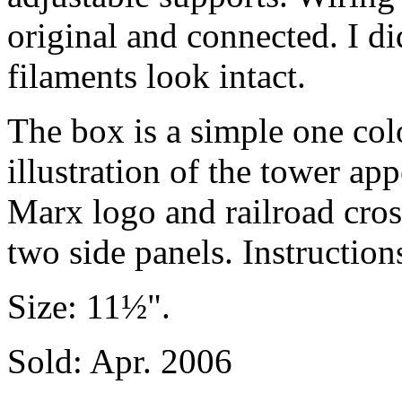
original and connected. I did
filaments look intact.
The box is a simple one col
illustration of the tower ap
Marx logo and railroad cros
two side panels. Instruction
Size: 11½".
Sold: Apr. 2006