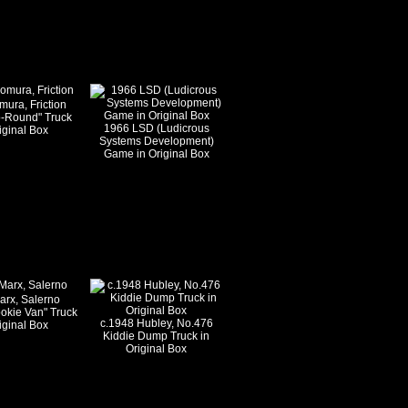
ura, Friction
o-Round" Truck
1966 LSD (Ludicrous
iginal Box
Systems Development)
Game in Original Box
arx, Salerno
okie Van" Truck
c.1948 Hubley, No.476
iginal Box
Kiddie Dump Truck in
Original Box