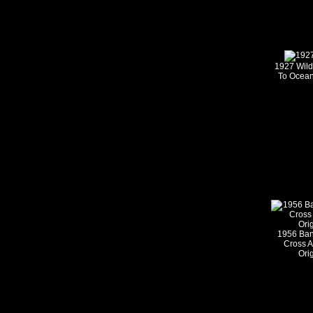
1927 Wild
To Ocean
1956 Ban
Cross 
Ori