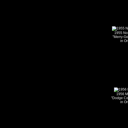
1955 Nom
"Merry-G
in Or
1956 M
"Dodge Co
in Or