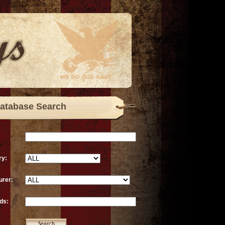
atabase Search
ry:
urer:
ds: