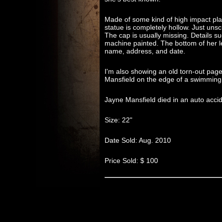
Made of some kind of high impact plas
statue is completely hollow. Just unscr
The cap is usually missing. Details suc
machine painted. The bottom of her l
name, address, and date.
I'm also showing an old torn-out pa
Mansfield on the edge of a swimming p
Jayne Mansfield died in an auto acc
Size: 22"
Date Sold: Aug. 2010
Price Sold: $ 100