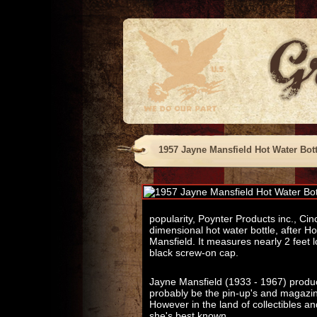
1957 Jayne Mansfield Hot Water Bott
popularity, Poynter Products inc., Cin
dimensional hot water bottle, after H
Mansfield. It measures nearly 2 feet lo
black screw-on cap.
Jayne Mansfield (1933 - 1967) produced 
probably be the pin-up's and magazin
However in the land of collectibles an
she's best known.