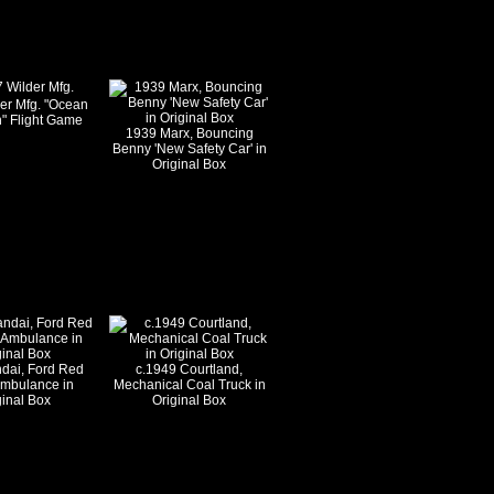
er Mfg. "Ocean
" Flight Game
1939 Marx, Bouncing
Benny 'New Safety Car' in
Original Box
dai, Ford Red
c.1949 Courtland,
Ambulance in
Mechanical Coal Truck in
ginal Box
Original Box