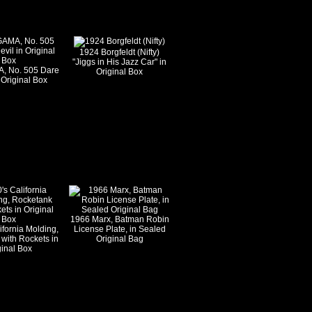
1924 Borgfeldt (Nifty)
"Jiggs in His Jazz Car" in
, No. 505 Dare
Original Box
 Original Box
1966 Marx, Batman Robin
ifornia Molding,
License Plate, in Sealed
with Rockets in
Original Bag
ginal Box