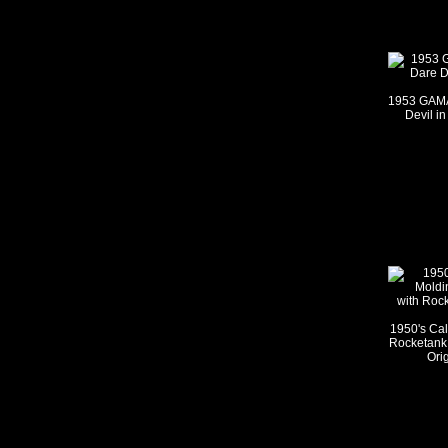
1953 GAMA
Devil in
1950's Cal
Rocketank 
Ori