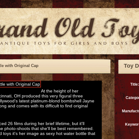
Toy D
le with Original Cap
Title:
At the height of her
cinnati, OH produced this very figural three
Catego
ollywood's latest platinum-blond bombshell Jayne
ng and comes with its difficult to find original
Manufact
26 films during her brief lifetime, but it'll
Keywor
e photo-shoots that she'll be best remembered.
d toys it's her image as sexy hot water bottle that