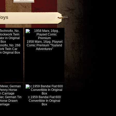
Toys
1958 Marx, 16pg. Playset
nofix, No. 266
Comic Premium "Toyland
ork Twin Car
Adventures"
in Original Box
ier, German Tin
c.1959 Bandai Fiat 600
Horse Drawn
Convertible In Original
arriage
Box