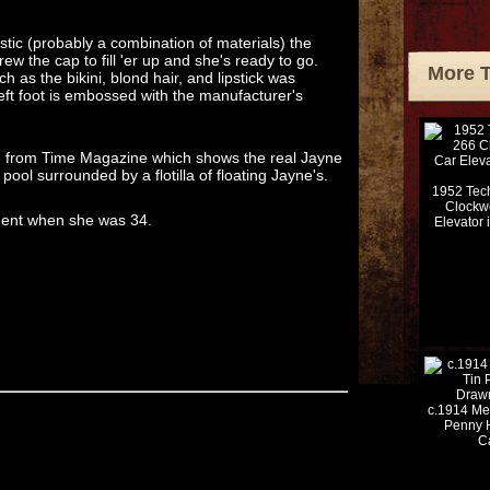
tic (probably a combination of materials) the
ew the cap to fill 'er up and she's ready to go.
More 
h as the bikini, blond hair, and lipstick was
eft foot is embossed with the manufacturer's
ge from Time Magazine which shows the real Jayne
ool surrounded by a flotilla of floating Jayne's.
1952 Tech
Clockw
ident when she was 34.
Elevator 
c.1914 Me
Penny 
C