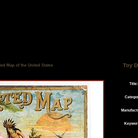
Toy D
ed Map of the United States
Title:
Catego
Manufact
Keywor