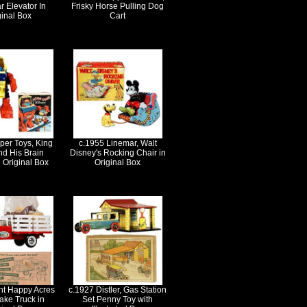
r Elevator In
Frisky Horse Pulling Dog
ginal Box
Cart
per Toys, King
c.1955 Linemar, Walt
nd His Brain
Disney's Rocking Chair in
 Original Box
Original Box
nt Happy Acres
c.1927 Distler, Gas Station
ake Truck in
Set Penny Toy with