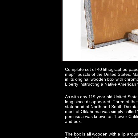
Complete set of 40 lithographed pape
map" puzzle of the United States. M
in its original wooden box with chrom
Liberty instructing a Native America
As with any 119 year old United Stat
long since disappeared. Three of the
statehood of North and South Dakota 
most of Oklahoma was simply called "
peninsula was known as "Lower Califo
and box.
The box is all wooden with a lip aro