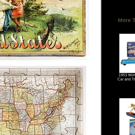
More 
1953 Wolv
Car and Tra