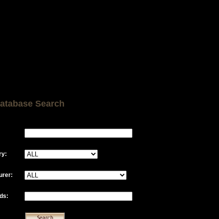
atabase Search
ry:
urer:
ds: