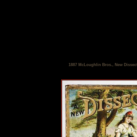
1887 McLoughlin Bros., New Dissect