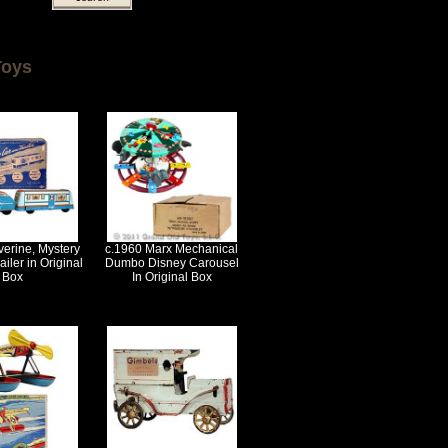
Toys
erine, Mystery
c.1960 Marx Mechanical
iler in Original
Dumbo Disney Carousel
Box
In Original Box