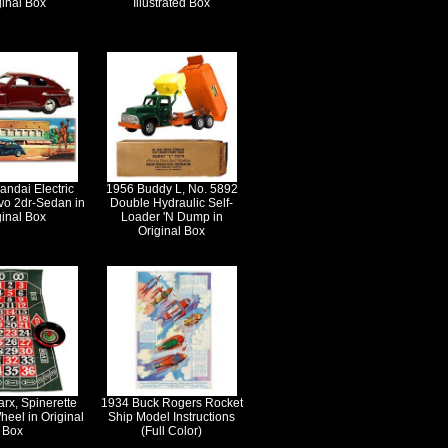
ginal Box
Illustrated Box
andai Electric
1956 Buddy L, No. 5892
vo 2dr-Sedan in
Double Hydraulic Self-
ginal Box
Loader 'N Dump in
Original Box
rx, Spinerette
1934 Buck Rogers Rocket
heel in Original
Ship Model Instructions
Box
(Full Color)