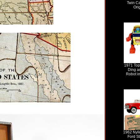
Twin Ca
Ori
1971 Top
Ding a
Robot in
1962 Nyli
Ford St