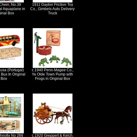
Chein, No.39
1911 Dayton Friction Toy
l Aquaplane in
Co., Gimbels Auto Delivery
ginal Box
Truck
usa (Portugal)
c.1940 Penn-Magee Co.,
Bus In Original
Ye Olde Town Pump with
Box
Frogs in Original Box
hnofix No 266
c.1920 Greppert & Kelch,