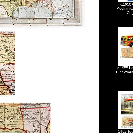
c.1950 
Mechanica
Ori
c.1955 Lo
Clockwork 
1952 Tec