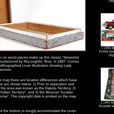
Ori
c.1955 B
PV444 Vol
Ori
r on wood pieces make up this classic "dissected
anufactured by McLoughlin, Bros. in 1887. Comes
olithographed cover illustration showing Lady
n women.
es map there are location differences which have
se are shown below. 1) Prior to separation and
the area was known as the Dakota Territory, 2)
Indian Territory", and 3) the Mexican Yucatan
rnia". The copyright date is printed on the map
c.1941 Ma
Roulette W
und the bottom to snugly accommodate the cover.